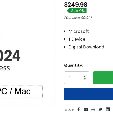
$249.98
Sale 0%
(You save
$0.01
)
Microsoft
1 Device
Digital Download
Hurry!
Quantity:
Only
left
5 customers are viewing thi
Share: