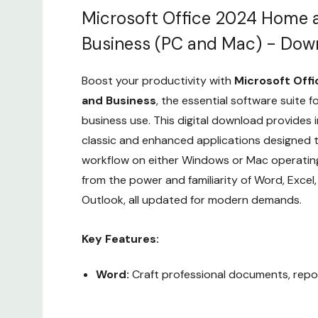
Microsoft Office 2024 Home 
Business (PC and Mac) - Dow
Boost your productivity with
Microsoft Off
and Business
, the essential software suite 
business use. This digital download provides 
classic and enhanced applications designed t
workflow on either Windows or Mac operating
from the power and familiarity of Word, Excel
Outlook, all updated for modern demands.
Key Features:
Word:
Craft professional documents, repor
with advanced formatting and collaborativ
Custom