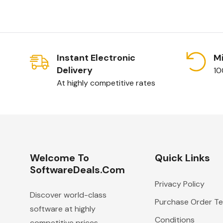
Instant Electronic
Mi
Delivery
10
At highly competitive rates
Welcome To
Quick Links
SoftwareDeals.com
Privacy Policy
Discover world-class
Purchase Order T
software at highly
Conditions
competitive prices.