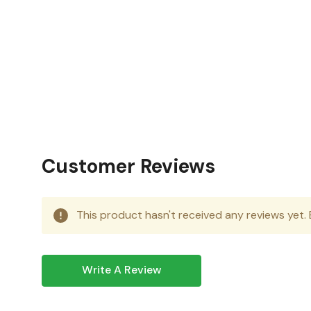
Condition:
New
Category:
Microsoft Office 2024
Operating System:
Windows or Mac
Customer Reviews
This product hasn't received any reviews yet. B
Write A Review