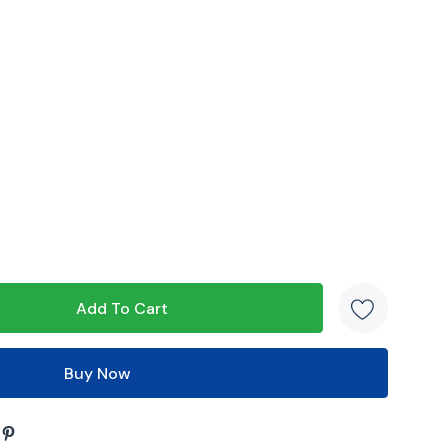
s product