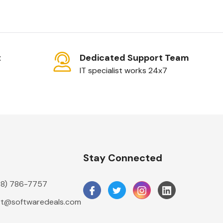
t
Dedicated Support Team
IT specialist works 24x7
n
Stay Connected
888) 786-7757
t@softwaredeals.com