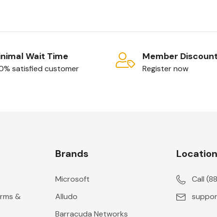
nimal Wait Time
Member Discoun
0% satisfied customer
Register now
Brands
Locatio
Microsoft
Call (
erms &
Alludo
suppor
Barracuda Networks