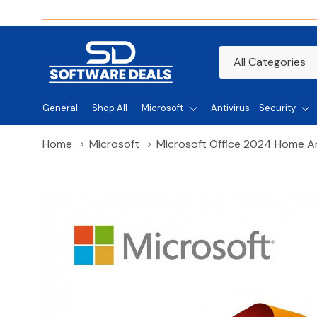
All
Search
Categories
General
Shop All
Microsoft
Antivirus - Security
Home
Microsoft
Microsoft Office 2024 Home A