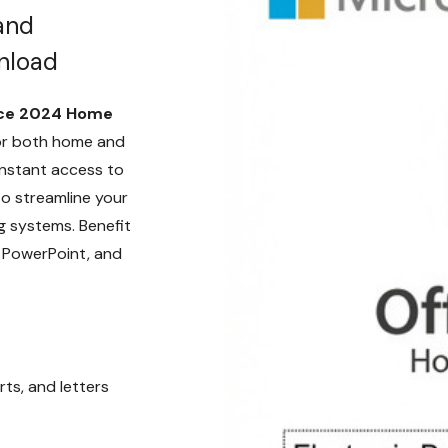
and
nload
ice 2024 Home
for both home and
instant access to
o streamline your
 systems. Benefit
, PowerPoint, and
ts, and letters
e tools.