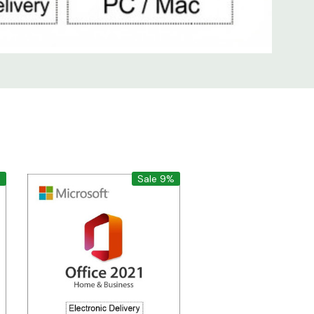
%
Sale 9%