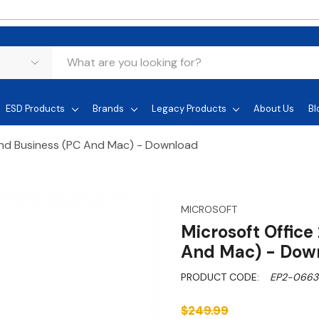
ESD Products
Brands
Legacy Products
About Us
Bl
nd Business (PC And Mac) - Download
MICROSOFT
Microsoft Offic
And Mac) - Dow
PRODUCT CODE:
EP2-0663
$249.99