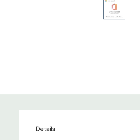
Details