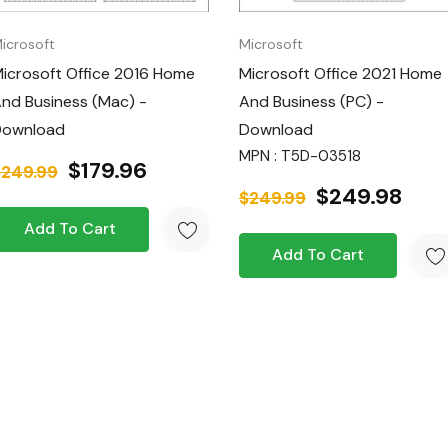
icrosoft
Microsoft
icrosoft Office 2016 Home
Microsoft Office 2021 Home
nd Business (Mac) -
And Business (PC) -
e (Windows or Mac)
Download
Download
MPN : T5D-03518
$179.96
$249.99
 Business
for a
$249.98
$249.99
 your digital
Add To Cart
work, whether at
Add To Cart
es the latest