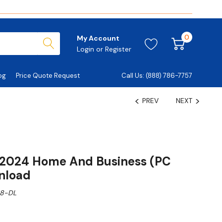
0
My Account
Login
or
Register
og
Price Quote Request
Call Us: (888) 786-7757
PREV
NEXT
e 2024 Home And Business (PC
nload
8-DL