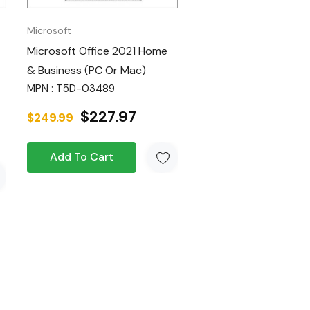
Microsoft
Microsoft Office 2021 Home
& Business (PC Or Mac)
MPN : T5D-03489
$227.97
$249.99
Add To Cart