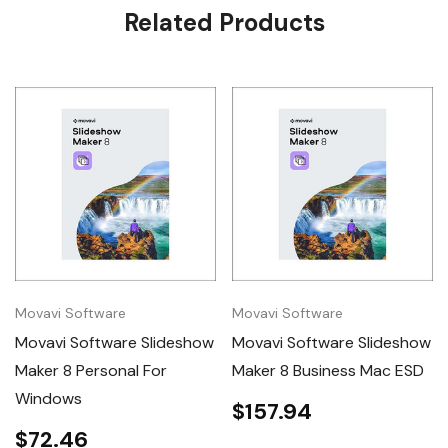
Related Products
Tab
Movavi Software
Movavi Software
Movavi Software Slideshow
Movavi Software Slideshow
Maker 8 Personal For
Maker 8 Business Mac ESD
Windows
$157.94
$72.46