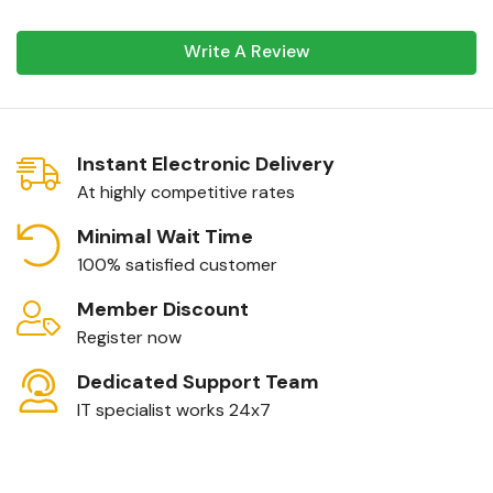
Write A Review
Instant Electronic Delivery
At highly competitive rates
Minimal Wait Time
100% satisfied customer
Member Discount
Register now
Dedicated Support Team
IT specialist works 24x7