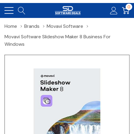
0
Home
Brands
Movavi Software
Movavi Software Slideshow Maker 8 Business For
Windows