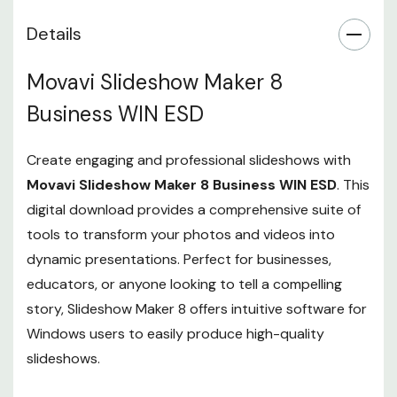
Details
Movavi Slideshow Maker 8
Business WIN ESD
Create engaging and professional slideshows with
Movavi Slideshow Maker 8 Business WIN ESD
. This
digital download provides a comprehensive suite of
tools to transform your photos and videos into
dynamic presentations. Perfect for businesses,
educators, or anyone looking to tell a compelling
story, Slideshow Maker 8 offers intuitive software for
Windows users to easily produce high-quality
slideshows.