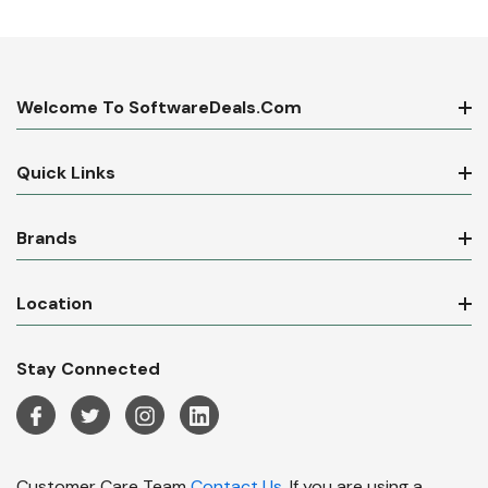
Welcome To SoftwareDeals.com
Quick Links
Brands
Location
Stay Connected
Customer Care Team
Contact Us.
If you are using a