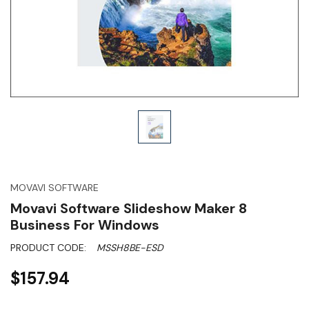
MOVAVI SOFTWARE
Movavi Software Slideshow Maker 8
Business For Windows
PRODUCT CODE:
MSSH8BE-ESD
$157.94