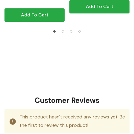
Add To Cart
Add To Cart
Customer Reviews
This product hasn't received any reviews yet. Be
the first to review this product!