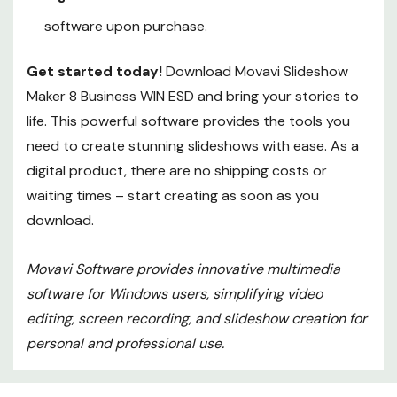
software upon purchase.
Get started today!
Download Movavi Slideshow
Maker 8 Business WIN ESD and bring your stories to
life. This powerful software provides the tools you
need to create stunning slideshows with ease. As a
digital product, there are no shipping costs or
waiting times – start creating as soon as you
download.
Movavi Software provides innovative multimedia
software for Windows users, simplifying video
editing, screen recording, and slideshow creation for
personal and professional use.
Custom