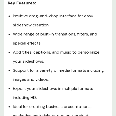
Key Features:
Intuitive drag-and-drop interface for easy
slideshow creation.
Wide range of built-in transitions, filters, and
special effects.
Add titles, captions, and music to personalize
your slideshows.
Support for a variety of media formats including
images and videos.
Export your slideshows in multiple formats
including HD.
Ideal for creating business presentations,
marketing materials, or personal projects.