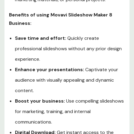
Benefits of using Movavi Slideshow Maker 8
Business:
Save time and effort:
Quickly create
professional slideshows without any prior design
experience.
Enhance your presentations:
Captivate your
audience with visually appealing and dynamic
content.
Boost your business:
Use compelling slideshows
for marketing, training, and internal
communications.
Digital Download:
Get instant access to the