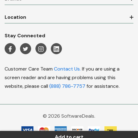
Location
Stay Connected
Customer Care Team
Contact Us.
If you are using a
screen reader and are having problems using this
website, please call
(888) 786-7757
for assistance.
© 2026 SoftwareDeals.
Add to cart