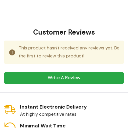
Customer Reviews
This product hasn't received any reviews yet. Be
the first to review this product!
Write A Review
Instant Electronic Delivery
At highly competitive rates
Minimal Wait Time