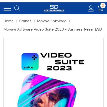
0
Home
Brands
Movavi Software
Movavi Software Video Suite 2023 - Business 1-Year ESD