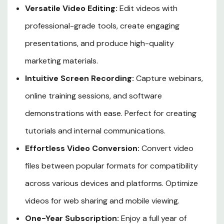
Versatile Video Editing:
Edit videos with
professional-grade tools, create engaging
presentations, and produce high-quality
marketing materials.
Intuitive Screen Recording:
Capture webinars,
online training sessions, and software
demonstrations with ease. Perfect for creating
tutorials and internal communications.
Effortless Video Conversion:
Convert video
files between popular formats for compatibility
across various devices and platforms. Optimize
videos for web sharing and mobile viewing.
One-Year Subscription:
Enjoy a full year of