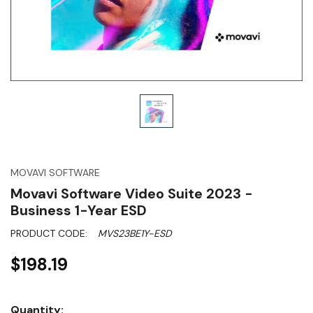
MOVAVI SOFTWARE
Movavi Software Video Suite 2023 -
Business 1-Year ESD
PRODUCT CODE:
MVS23BE1Y-ESD
$198.19
Hurry!
Quantity: