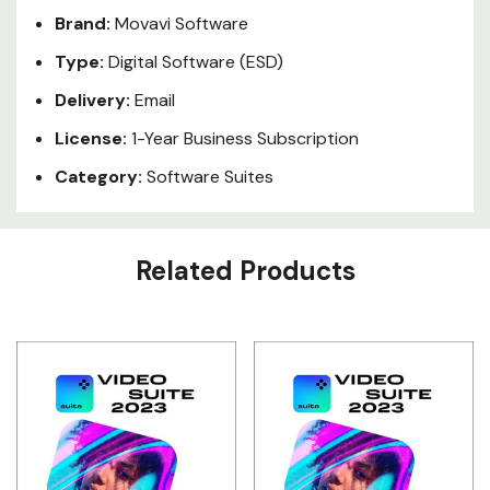
Brand:
Movavi Software
Type:
Digital Software (ESD)
Delivery:
Email
License:
1-Year Business Subscription
Category:
Software Suites
Custom
Related Products
Tab