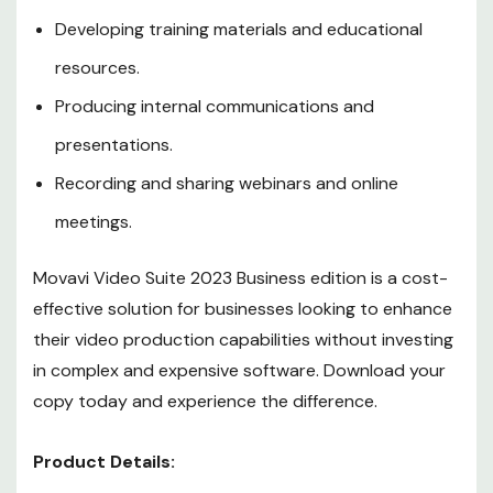
Developing training materials and educational
resources.
Producing internal communications and
presentations.
Recording and sharing webinars and online
meetings.
Movavi Video Suite 2023 Business edition is a cost-
effective solution for businesses looking to enhance
their video production capabilities without investing
in complex and expensive software. Download your
copy today and experience the difference.
Product Details: