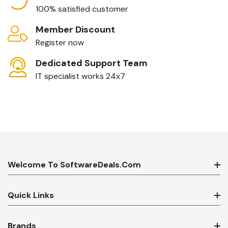
100% satisfied customer
Member Discount
Register now
Dedicated Support Team
IT specialist works 24x7
Welcome To SoftwareDeals.com
Quick Links
Brands