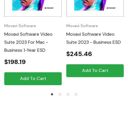
Movavi Software
Movavi Software
Movavi Software Video
Movavi Software Video
Suite 2023 For Mac -
Suite 2023 - Business ESD
Business 1-Year ESD
$245.46
$198.19
Add To Cart
Add To Cart