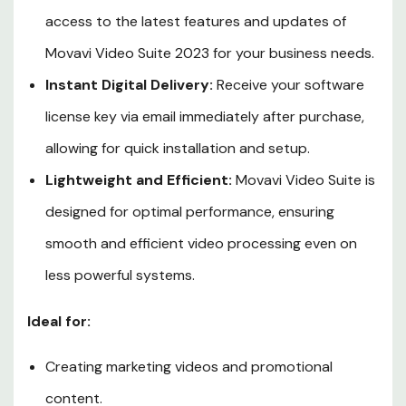
access to the latest features and updates of
Movavi Video Suite 2023 for your business needs.
Instant Digital Delivery:
Receive your software
license key via email immediately after purchase,
allowing for quick installation and setup.
Lightweight and Efficient:
Movavi Video Suite is
designed for optimal performance, ensuring
smooth and efficient video processing even on
less powerful systems.
Ideal for:
Creating marketing videos and promotional
content.