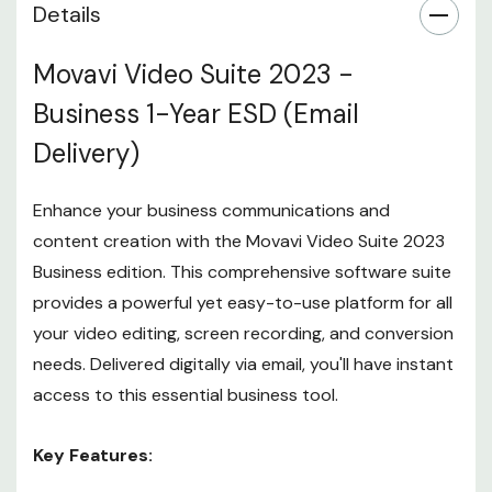
Details
Movavi Video Suite 2023 -
Business 1-Year ESD (Email
Delivery)
Enhance your business communications and
content creation with the Movavi Video Suite 2023
Business edition. This comprehensive software suite
provides a powerful yet easy-to-use platform for all
your video editing, screen recording, and conversion
needs. Delivered digitally via email, you'll have instant
access to this essential business tool.
Key Features: