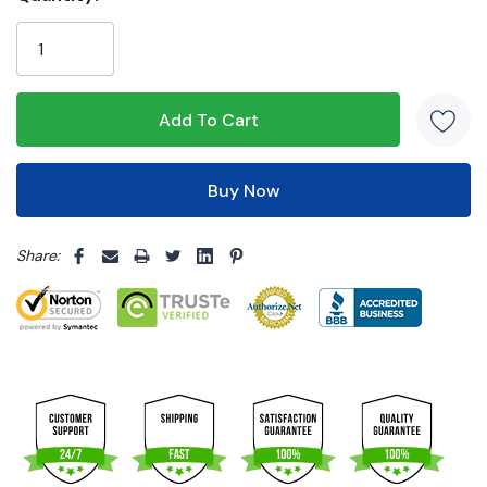
Only
left
5 customers are viewing this product
Share: