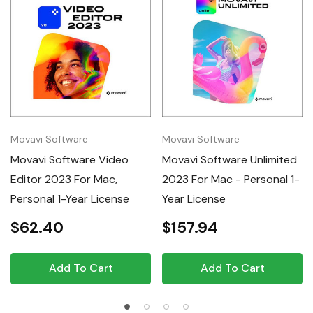
Movavi Software
Movavi Software
Movavi Software Video
Movavi Software Unlimited
Editor 2023 For Mac,
2023 For Mac - Personal 1-
Personal 1-Year License
Year License
$62.40
$157.94
Add To Cart
Add To Cart