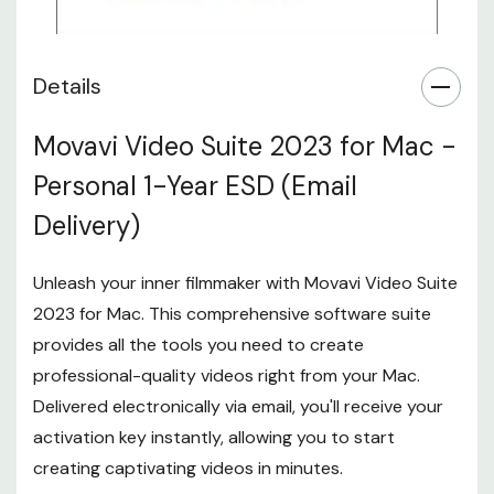
Details
Movavi Video Suite 2023 for Mac -
Personal 1-Year ESD (Email
Delivery)
Unleash your inner filmmaker with Movavi Video Suite
2023 for Mac. This comprehensive software suite
provides all the tools you need to create
professional-quality videos right from your Mac.
Delivered electronically via email, you'll receive your
activation key instantly, allowing you to start
creating captivating videos in minutes.