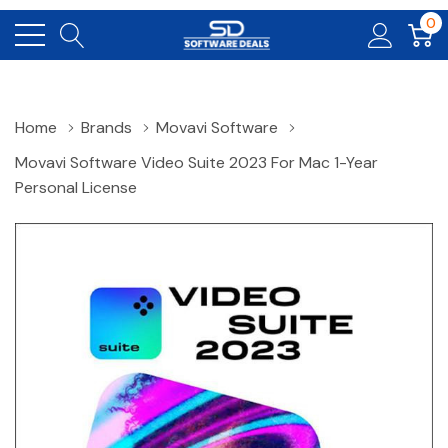
0
Home
Brands
Movavi Software
Movavi Software Video Suite 2023 For Mac 1-Year
Personal License