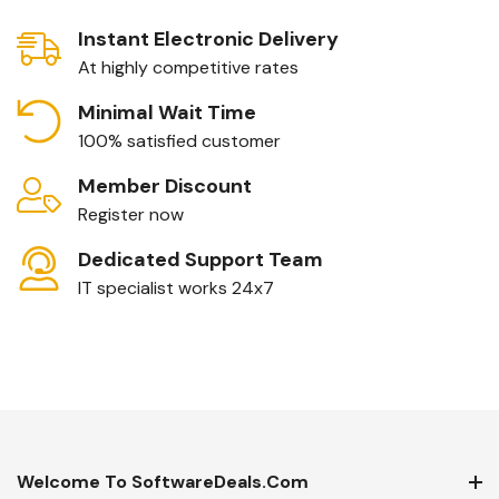
Instant Electronic Delivery
At highly competitive rates
Minimal Wait Time
100% satisfied customer
Member Discount
Register now
Dedicated Support Team
IT specialist works 24x7
Welcome To SoftwareDeals.com