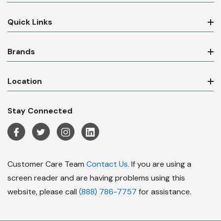
Quick Links
Brands
Location
Stay Connected
Customer Care Team
Contact Us.
If you are using a
screen reader and are having problems using this
website, please call
(888) 786-7757
for assistance.