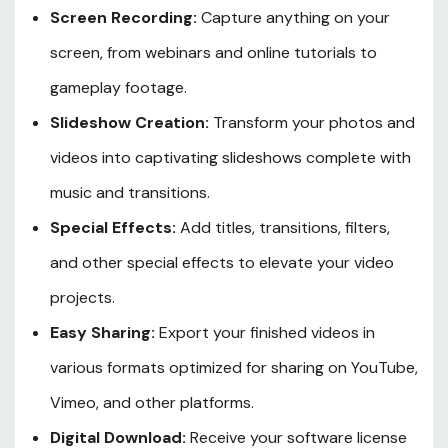
Screen Recording:
Capture anything on your
screen, from webinars and online tutorials to
gameplay footage.
Slideshow Creation:
Transform your photos and
videos into captivating slideshows complete with
music and transitions.
Special Effects:
Add titles, transitions, filters,
and other special effects to elevate your video
projects.
Easy Sharing:
Export your finished videos in
various formats optimized for sharing on YouTube,
Vimeo, and other platforms.
Digital Download:
Receive your software license