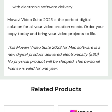
with electronic software delivery.
Movavi Video Suite 2023 is the perfect digital
solution for all your video creation needs. Order your
copy today and bring your video projects to life.
This Movavi Video Suite 2023 for Mac software is a
new digital product delivered electronically (ESD).
No physical product will be shipped. This personal
license is valid for one year.
Custom
Related Products
Tab