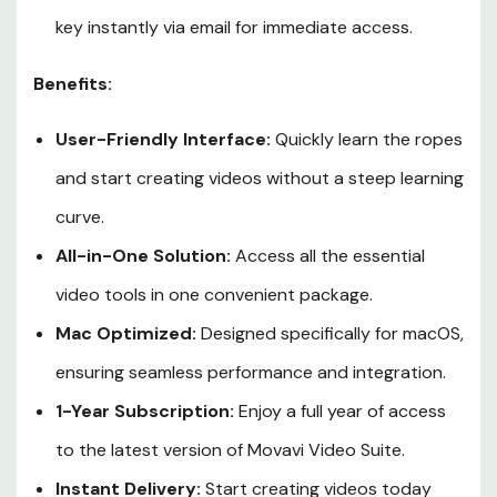
key instantly via email for immediate access.
Benefits:
User-Friendly Interface:
Quickly learn the ropes
and start creating videos without a steep learning
curve.
All-in-One Solution:
Access all the essential
video tools in one convenient package.
Mac Optimized:
Designed specifically for macOS,
ensuring seamless performance and integration.
1-Year Subscription:
Enjoy a full year of access
to the latest version of Movavi Video Suite.
Instant Delivery:
Start creating videos today