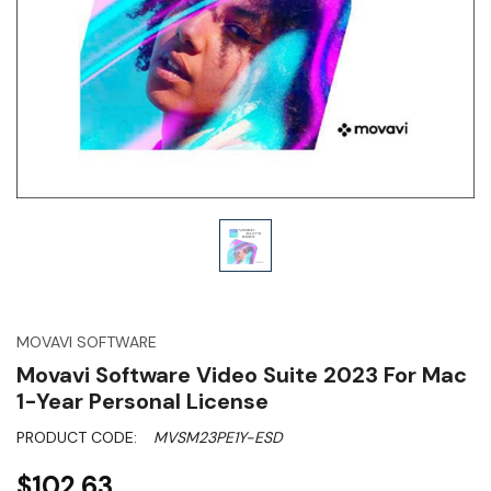
MOVAVI SOFTWARE
Movavi Software Video Suite 2023 For Mac
1-Year Personal License
PRODUCT CODE:
MVSM23PE1Y-ESD
$102.63