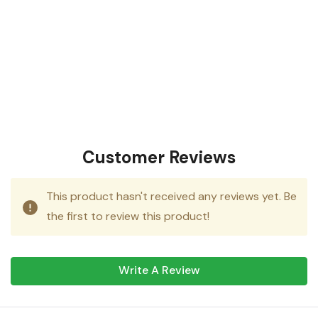
Customer Reviews
This product hasn't received any reviews yet. Be
the first to review this product!
Write A Review