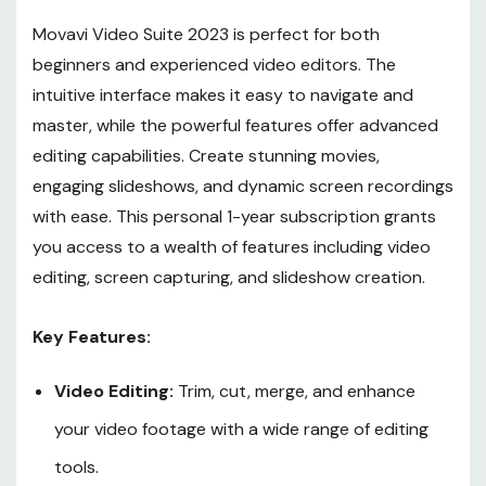
Movavi Video Suite 2023 is perfect for both
beginners and experienced video editors. The
intuitive interface makes it easy to navigate and
master, while the powerful features offer advanced
editing capabilities. Create stunning movies,
engaging slideshows, and dynamic screen recordings
with ease. This personal 1-year subscription grants
you access to a wealth of features including video
editing, screen capturing, and slideshow creation.
Key Features:
Video Editing:
Trim, cut, merge, and enhance
your video footage with a wide range of editing
tools.