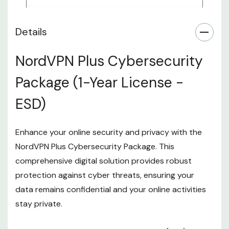
Details
NordVPN Plus Cybersecurity
Package (1-Year License -
ESD)
Enhance your online security and privacy with the
NordVPN Plus Cybersecurity Package. This
comprehensive digital solution provides robust
protection against cyber threats, ensuring your
data remains confidential and your online activities
stay private.