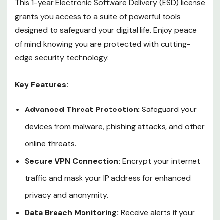
This 1-year Electronic Software Delivery (ESD) license
grants you access to a suite of powerful tools
designed to safeguard your digital life. Enjoy peace
of mind knowing you are protected with cutting-
edge security technology.
Key Features:
Advanced Threat Protection:
Safeguard your
devices from malware, phishing attacks, and other
online threats.
Secure VPN Connection:
Encrypt your internet
traffic and mask your IP address for enhanced
privacy and anonymity.
Data Breach Monitoring:
Receive alerts if your