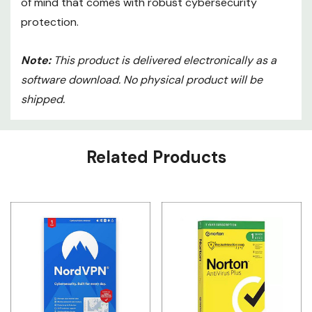
of mind that comes with robust cybersecurity
protection.
Note:
This product is delivered electronically as a
software download. No physical product will be
shipped.
Custom
Related Products
Tab