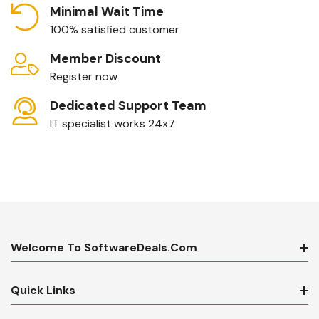
Minimal Wait Time
100% satisfied customer
Member Discount
Register now
Dedicated Support Team
IT specialist works 24x7
Welcome To SoftwareDeals.com
Quick Links