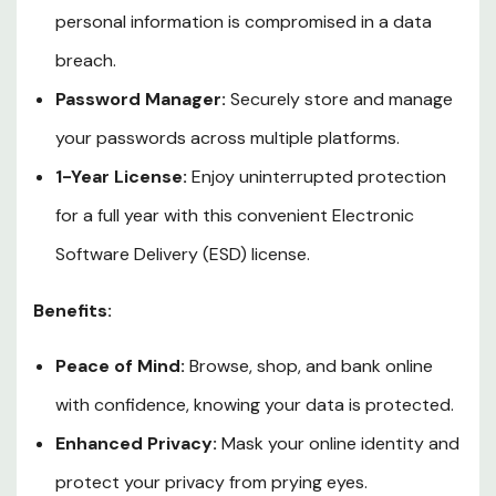
personal information is compromised in a data
breach.
Password Manager:
Securely store and manage
your passwords across multiple platforms.
1-Year License:
Enjoy uninterrupted protection
for a full year with this convenient Electronic
Software Delivery (ESD) license.
Benefits:
Peace of Mind:
Browse, shop, and bank online
with confidence, knowing your data is protected.
Enhanced Privacy:
Mask your online identity and
protect your privacy from prying eyes.