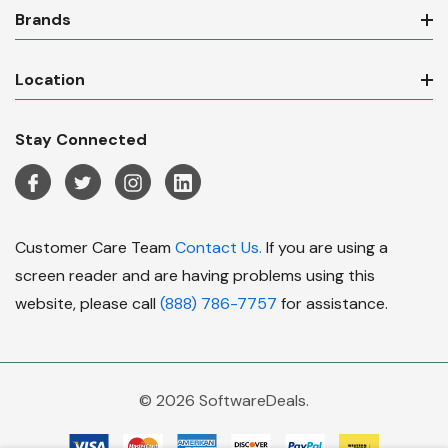
Brands
Location
Stay Connected
Customer Care Team
Contact Us.
If you are using a
screen reader and are having problems using this
website, please call
(888) 786-7757
for assistance.
© 2026 SoftwareDeals.