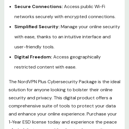
Secure Connections:
Access public Wi-Fi
networks securely with encrypted connections.
Simplified Security:
Manage your online security
with ease, thanks to an intuitive interface and
user-friendly tools.
Digital Freedom:
Access geographically
restricted content with ease.
The NordVPN Plus Cybersecurity Package is the ideal
solution for anyone looking to bolster their online
security and privacy. This digital product offers a
comprehensive suite of tools to protect your data
and enhance your online experience. Purchase your
1-Year ESD license today and experience the peace