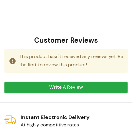
Customer Reviews
This product hasn't received any reviews yet. Be
the first to review this product!
Write A Review
Instant Electronic Delivery
At highly competitive rates