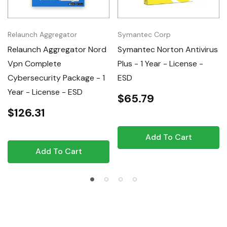
Relaunch Aggregator
Symantec Corp
Relaunch Aggregator Nord
Symantec Norton Antivirus
Vpn Complete
Plus - 1 Year - License -
Cybersecurity Package - 1
ESD
Year - License - ESD
$65.79
$126.31
Add To Cart
Add To Cart