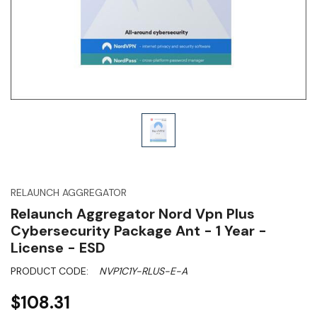
RELAUNCH AGGREGATOR
Relaunch Aggregator Nord Vpn Plus
Cybersecurity Package Ant - 1 Year -
License - ESD
PRODUCT CODE:
NVP1C1Y-RLUS-E-A
$108.31