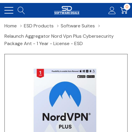
0
Home
ESD Products
Software Suites
Relaunch Aggregator Nord Vpn Plus Cybersecurity
Package Ant - 1 Year - License - ESD