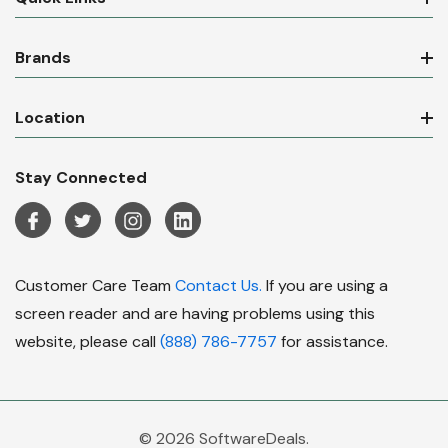
Brands
Location
Stay Connected
Customer Care Team
Contact Us.
If you are using a
screen reader and are having problems using this
website, please call
(888) 786-7757
for assistance.
© 2026 SoftwareDeals.