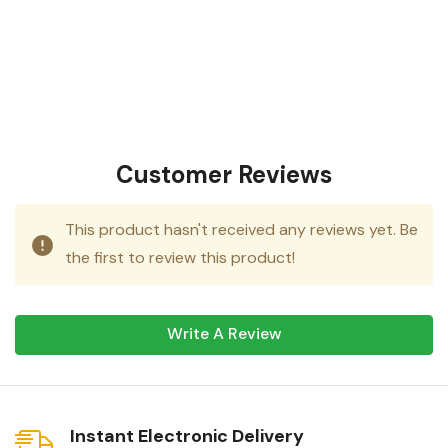
Customer Reviews
This product hasn't received any reviews yet. Be
the first to review this product!
Write A Review
Instant Electronic Delivery