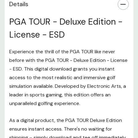
Details
PGA TOUR - Deluxe Edition -
License - ESD
Experience the thrill of the PGA TOUR like never
before with the PGA TOUR - Deluxe Edition - License
- ESD. This digital download grants you instant
access to the most realistic and immersive golf
simulation available. Developed by Electronic Arts, a
leader in sports gaming, this edition offers an
unparalleled golfing experience.
As a digital product, the PGA TOUR Deluxe Edition
ensures instant access. There's no waiting for
shipping – simply download and tee off immediately.