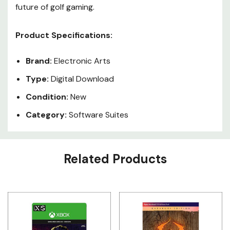
future of golf gaming.
Product Specifications:
Brand:
Electronic Arts
Type:
Digital Download
Condition:
New
Category:
Software Suites
Custom
Related Products
Tab