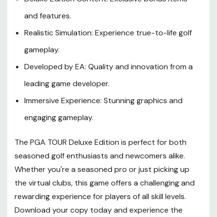
and features.
Realistic Simulation: Experience true-to-life golf
gameplay.
Developed by EA: Quality and innovation from a
leading game developer.
Immersive Experience: Stunning graphics and
engaging gameplay.
The PGA TOUR Deluxe Edition is perfect for both
seasoned golf enthusiasts and newcomers alike.
Whether you're a seasoned pro or just picking up
the virtual clubs, this game offers a challenging and
rewarding experience for players of all skill levels.
Download your copy today and experience the