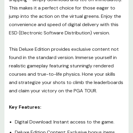
This makes it a perfect choice for those eager to
jump into the action on the virtual greens. Enjoy the
convenience and speed of digital delivery with this
ESD (Electronic Software Distribution) version.
This Deluxe Edition provides exclusive content not
found in the standard version. Immerse yourself in
realistic gameplay featuring stunningly rendered
courses and true-to-life physics. Hone your skills
and strategize your shots to climb the leaderboards
and claim your victory on the PGA TOUR.
Key Features:
Digital Download: Instant access to the game.
Deluxe Edition Content: Exclusive bonus items