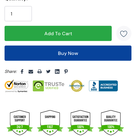
Only
left
5 customers are viewing this product
Share: