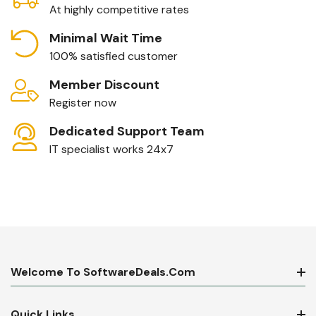
At highly competitive rates
Minimal Wait Time
100% satisfied customer
Member Discount
Register now
Dedicated Support Team
IT specialist works 24x7
Welcome To SoftwareDeals.com
Quick Links