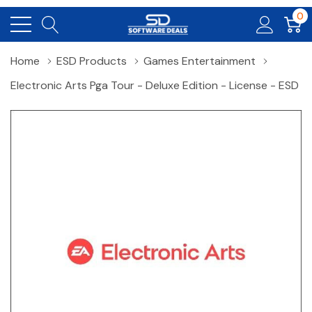
0
Home
ESD Products
Games Entertainment
Electronic Arts Pga Tour - Deluxe Edition - License - ESD