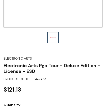
ELECTRONIC ARTS
Electronic Arts Pga Tour - Deluxe Edition -
License - ESD
PRODUCT CODE:
1148309
$121.13
Hurry!
Quantity: