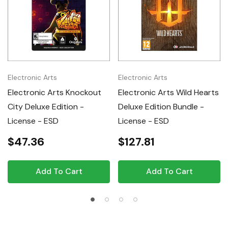
Electronic Arts
Electronic Arts
Electronic Arts Knockout
Electronic Arts Wild Hearts
City Deluxe Edition -
Deluxe Edition Bundle -
License - ESD
License - ESD
$47.36
$127.81
Add To Cart
Add To Cart