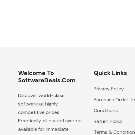
Welcome To
Quick Links
SoftwareDeals.com
Privacy Policy
Discover world-class
Purchase Order T
software at highly
Conditions
competitive prices.
Practically, all our software is
Return Policy
available for immediate
Terms & Condition