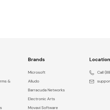
Brands
Locatio
Microsoft
Call (
erms &
Alludo
suppor
Barracuda Networks
Electronic Arts
s
Movavi Software