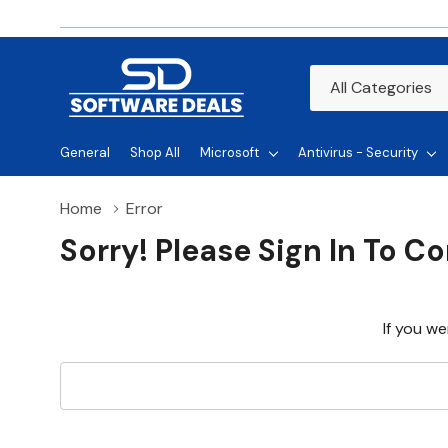
All
Search
Categories
General
Shop All
Microsoft
Antivirus - Security
Home
Error
Sorry! Please Sign In To C
If you we
Search
Keyword: