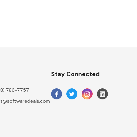
n
Stay Connected
888) 786-7757
t@softwaredeals.com