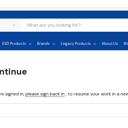
ESD Products
Brands
Legacy Products
About Us
Bl
ontinue
re signed in,
please sign back in
, to resume your work in a new