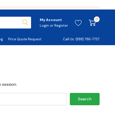
0
My Account
Login
or
Register
og
Price Quote Request
Call Us: (888) 786-7757
 session.