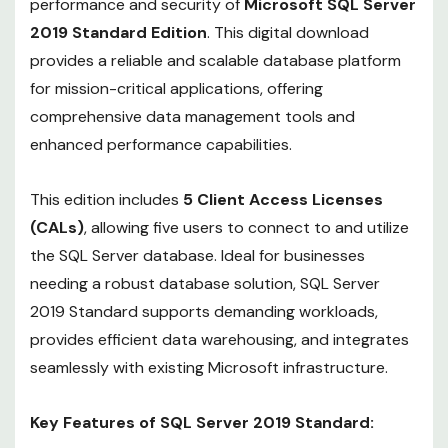
performance and security of
Microsoft SQL Server
2019 Standard Edition
. This digital download
provides a reliable and scalable database platform
for mission-critical applications, offering
comprehensive data management tools and
enhanced performance capabilities.
This edition includes
5 Client Access Licenses
(CALs)
, allowing five users to connect to and utilize
the SQL Server database. Ideal for businesses
needing a robust database solution, SQL Server
2019 Standard supports demanding workloads,
provides efficient data warehousing, and integrates
seamlessly with existing Microsoft infrastructure.
Key Features of SQL Server 2019 Standard: