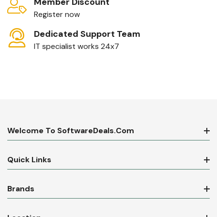
Member Discount
Register now
Dedicated Support Team
IT specialist works 24x7
Welcome To SoftwareDeals.com
Quick Links
Brands