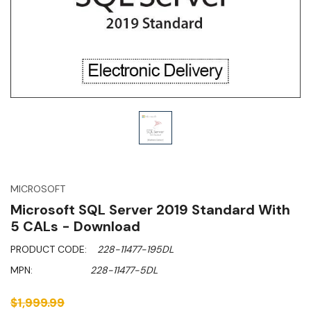
MICROSOFT
Microsoft SQL Server 2019 Standard With
5 CALs - Download
PRODUCT CODE:
228-11477-195DL
MPN:
228-11477-5DL
$1,999.99