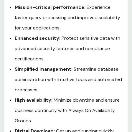
Mission-critical performance:
Experience
faster query processing and improved scalability
for your applications.
Enhanced security:
Protect sensitive data with
advanced security features and compliance
certifications.
Simplified management:
Streamline database
administration with intuitive tools and automated
processes.
High availability:
Minimize downtime and ensure
business continuity with Always On Availability
Groups.
Digital Download:
Get up and running quickly