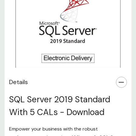
Details
SQL Server 2019 Standard
With 5 CALs - Download
Empower your business with the robust