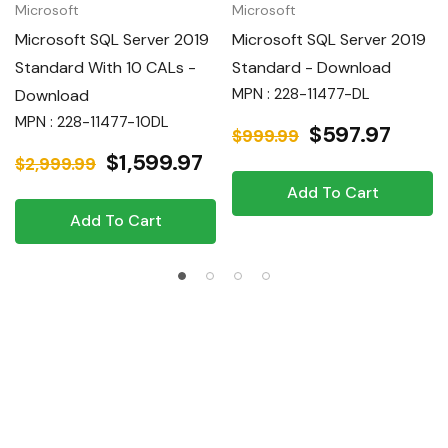
Microsoft
Microsoft
Microsoft SQL Server 2019
Microsoft SQL Server 2019
Standard With 10 CALs -
Standard - Download
MPN : 228-11477-DL
Download
MPN : 228-11477-10DL
$597.97
$999.99
$1,599.97
$2,999.99
Add To Cart
Add To Cart