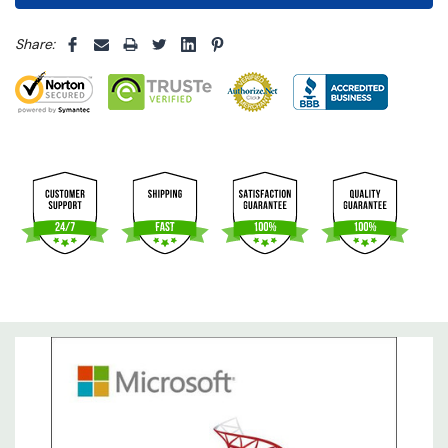
5 customers are viewing this product
Share: