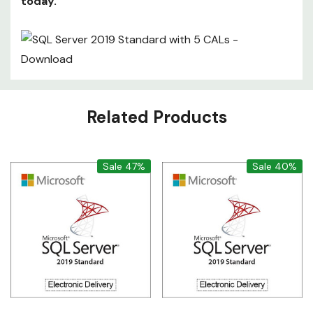
today.
Custom
Related Products
Tab
Sale 47%
Sale 40%