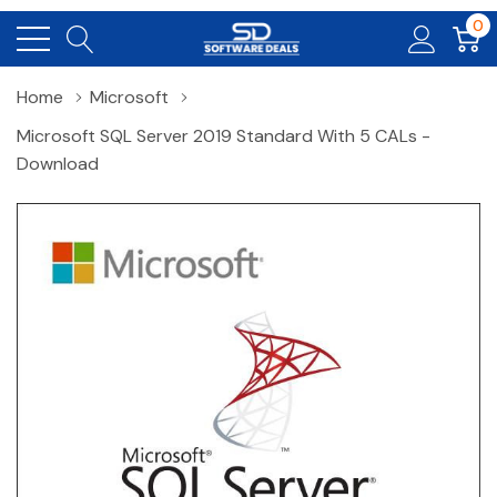
0
Home
Microsoft
Microsoft SQL Server 2019 Standard With 5 CALs -
Download