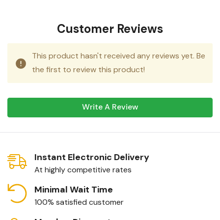
Customer Reviews
This product hasn't received any reviews yet. Be
the first to review this product!
Write A Review
Instant Electronic Delivery
At highly competitive rates
Minimal Wait Time
100% satisfied customer