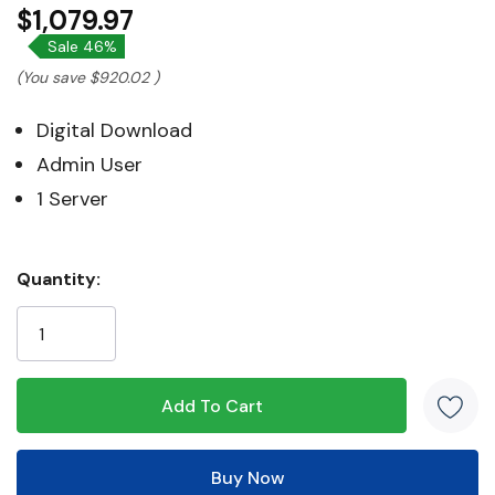
$1,079.97
Sale 46%
(You save
$920.02
)
Digital Download
Admin User
1 Server
Hurry!
Quantity:
Only
left