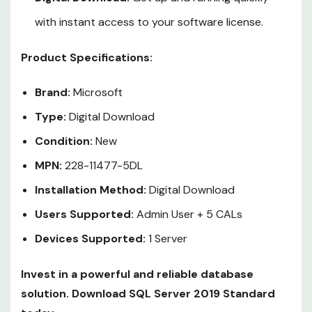
with instant access to your software license.
Product Specifications:
Brand:
Microsoft
Type:
Digital Download
Condition:
New
MPN:
228-11477-5DL
Installation Method:
Digital Download
Users Supported:
Admin User + 5 CALs
Devices Supported:
1 Server
Invest in a powerful and reliable database
solution. Download SQL Server 2019 Standard