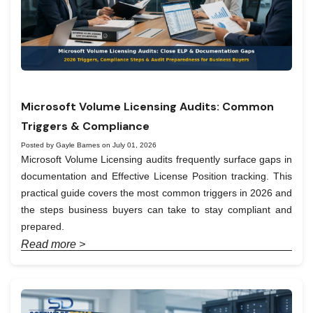
Microsoft Volume Licensing Audits: Common
Triggers & Compliance
Posted by Gayle Barnes on July 01, 2026
Microsoft Volume Licensing audits frequently surface gaps in
documentation and Effective License Position tracking. This
practical guide covers the most common triggers in 2026 and
the steps business buyers can take to stay compliant and
prepared.
Read more >