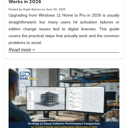
Works in 2026
Posted by Gayle Barnes on June 30, 2026
Upgrading from Windows 11 Home to Pro in 2026 is usually
straightforward, but many users hit activation failures or
edition change issues tied to digital licenses. This guide
covers the practical steps that actually work and the common
problems to avoid.
Read more >