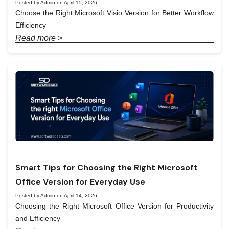
Posted by Admin on April 15, 2026
Choose the Right Microsoft Visio Version for Better Workflow
Efficiency
Read more >
Smart Tips for Choosing the Right Microsoft
Office Version for Everyday Use
Posted by Admin on April 14, 2026
Choosing the Right Microsoft Office Version for Productivity
and Efficiency