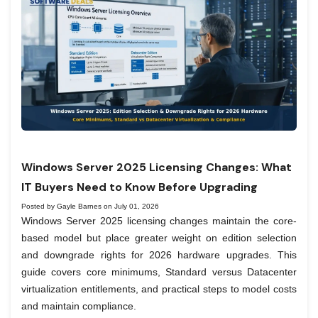
Windows Server 2025 Licensing Changes: What
IT Buyers Need to Know Before Upgrading
Posted by Gayle Barnes on July 01, 2026
Windows Server 2025 licensing changes maintain the core-
based model but place greater weight on edition selection
and downgrade rights for 2026 hardware upgrades. This
guide covers core minimums, Standard versus Datacenter
virtualization entitlements, and practical steps to model costs
and maintain compliance.