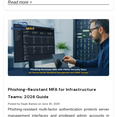
Read more >
Phishing-Resistant MFA for Infrastructure
Teams: 2026 Guide
Posted by Gayle Barnes on June 30, 2026
Phishing-resistant multi-factor authentication protects server
management interfaces and privileged admin accounts in