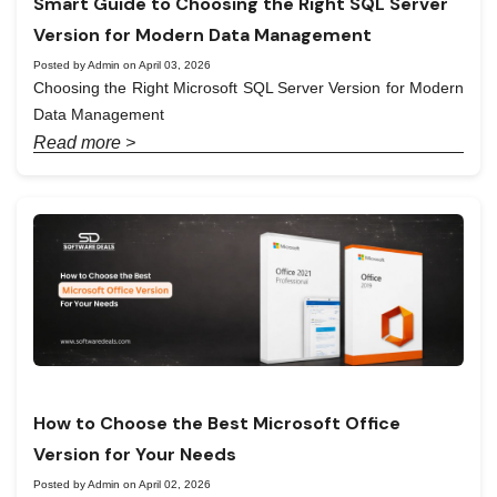
Smart Guide to Choosing the Right SQL Server
Version for Modern Data Management
Posted by Admin on April 03, 2026
Choosing the Right Microsoft SQL Server Version for Modern
Data Management
Read more >
How to Choose the Best Microsoft Office
Version for Your Needs
Posted by Admin on April 02, 2026