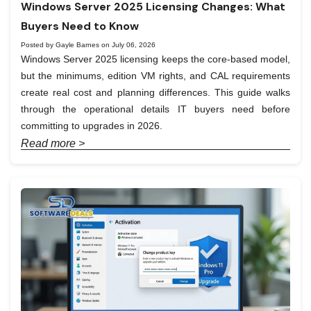
Windows Server 2025 Licensing Changes: What
Buyers Need to Know
Posted by Gayle Barnes on July 06, 2026
Windows Server 2025 licensing keeps the core-based model,
but the minimums, edition VM rights, and CAL requirements
create real cost and planning differences. This guide walks
through the operational details IT buyers need before
committing to upgrades in 2026.
Read more >