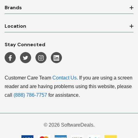
Brands
Location
Stay Connected
Customer Care Team
Contact Us.
If you are using a screen
reader and are having problems using this website, please
call
(888) 786-7757
for assistance.
© 2026 SoftwareDeals.