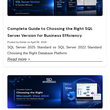
Complete Guide to Choosing the Right SQL
Server Version for Business Efficiency
Posted by Admin on April 09, 2026
SQL Server 2025 Standard vs SQL Server 2022 Standard:
Choosing the Right Database Platform
Read more >