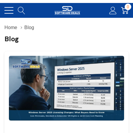
0
Home
Blog
Blog