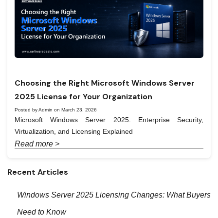
Choosing the Right Microsoft Windows Server
2025 License for Your Organization
Posted by Admin on March 23, 2026
Microsoft Windows Server 2025: Enterprise Security,
Virtualization, and Licensing Explained
Read more >
Recent Articles
Windows Server 2025 Licensing Changes: What Buyers
Need to Know