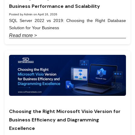
Business Performance and Scalability
Posted by Admin on April 16, 2026
SQL Server 2022 vs 2019: Choosing the Right Database
Solution for Your Business
Read more >
Choosing the Right Microsoft Visio Version for
Business Efficiency and Diagramming
Excellence