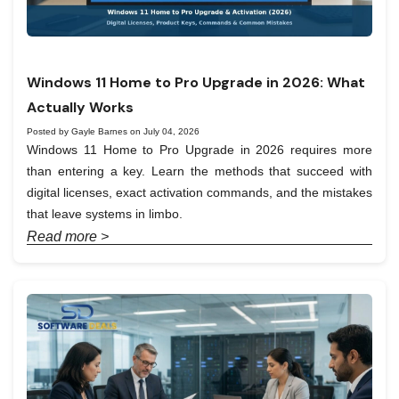
Windows 11 Home to Pro Upgrade in 2026: What
Actually Works
Posted by Gayle Barnes on July 04, 2026
Windows 11 Home to Pro Upgrade in 2026 requires more
than entering a key. Learn the methods that succeed with
digital licenses, exact activation commands, and the mistakes
that leave systems in limbo.
Read more >