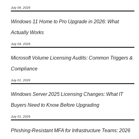
July 06, 2026
Windows 11 Home to Pro Upgrade in 2026: What
Actually Works
July 04, 2026
Microsoft Volume Licensing Audits: Common Triggers &
Compliance
July 01, 2026
Windows Server 2025 Licensing Changes: What IT
Buyers Need to Know Before Upgrading
July 01, 2026
Phishing-Resistant MFA for Infrastructure Teams: 2026