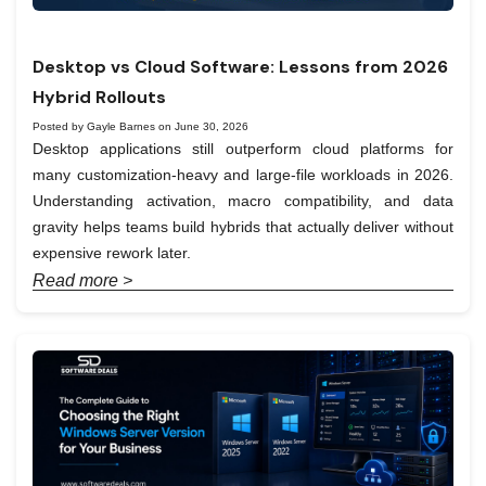
Desktop vs Cloud Software: Lessons from 2026
Hybrid Rollouts
Posted by Gayle Barnes on June 30, 2026
Desktop applications still outperform cloud platforms for
many customization-heavy and large-file workloads in 2026.
Understanding activation, macro compatibility, and data
gravity helps teams build hybrids that actually deliver without
expensive rework later.
Read more >