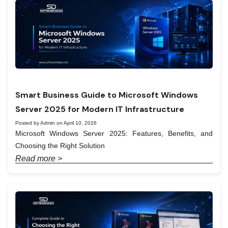
Smart Business Guide to Microsoft Windows
Server 2025 for Modern IT Infrastructure
Posted by Admin on April 10, 2026
Microsoft Windows Server 2025: Features, Benefits, and
Choosing the Right Solution
Read more >