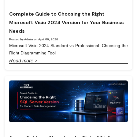
Complete Guide to Choosing the Right
Microsoft Visio 2024 Version for Your Business
Needs
Posted by Admin on April 06, 2026
Microsoft Visio 2024 Standard vs Professional: Choosing the
Right Diagramming Tool
Read more >