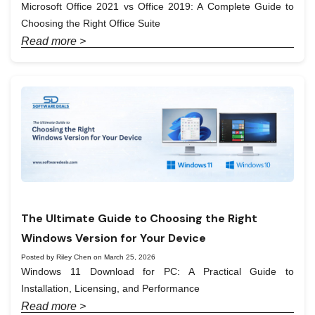
Microsoft Office 2021 vs Office 2019: A Complete Guide to
Choosing the Right Office Suite
Read more >
The Ultimate Guide to Choosing the Right
Windows Version for Your Device
Posted by Riley Chen on March 25, 2026
Windows 11 Download for PC: A Practical Guide to
Installation, Licensing, and Performance
Read more >