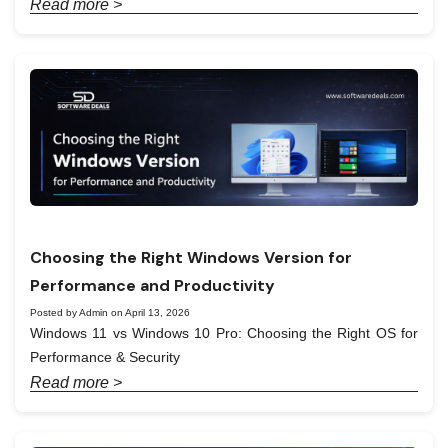
Read more >
Choosing the Right Windows Version for
Performance and Productivity
Posted by Admin on April 13, 2026
Windows 11 vs Windows 10 Pro: Choosing the Right OS for
Performance & Security
Read more >