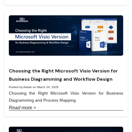
Choosing the Right Microsoft Visio Version for
Business Diagramming and Workflow Design
Posted by Admin on March 24, 2026
Choosing the Right Microsoft Visio Version for Business
Diagramming and Process Mapping
Read more >