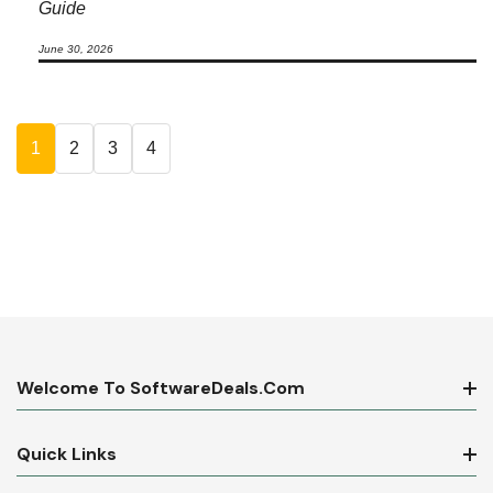
Guide
June 30, 2026
1
2
3
4
Welcome To SoftwareDeals.com
Quick Links