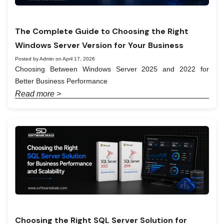
The Complete Guide to Choosing the Right
Windows Server Version for Your Business
Posted by Admin on April 17, 2026
Choosing Between Windows Server 2025 and 2022 for
Better Business Performance
Read more >
Choosing the Right SQL Server Solution for