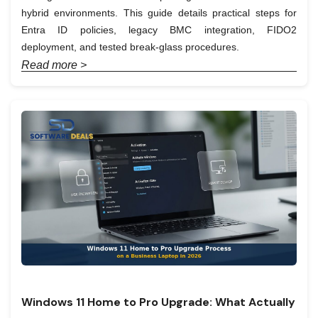
hybrid environments. This guide details practical steps for
Entra ID policies, legacy BMC integration, FIDO2
deployment, and tested break-glass procedures.
Read more >
Windows 11 Home to Pro Upgrade: What Actually