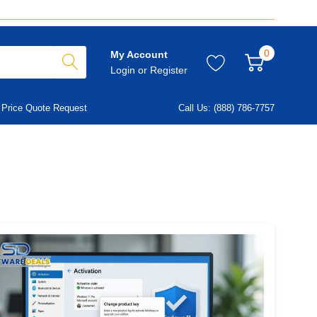
0
My Account
Login
or
Register
Price Quote Request
Call Us: (888) 786-7757