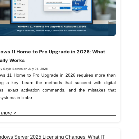
ows 11 Home to Pro Upgrade in 2026: What
ally Works
by Gayle Barnes on July 04, 2026
ws 11 Home to Pro Upgrade in 2026 requires more than
ing a key. Learn the methods that succeed with digital
ses, exact activation commands, and the mistakes that
systems in limbo.
 more >