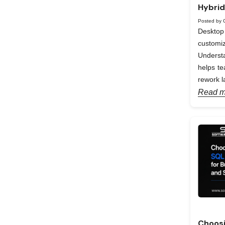
Hybrid
Posted by 
Desktop 
custom
Understa
helps te
rework la
Read m
Choosi