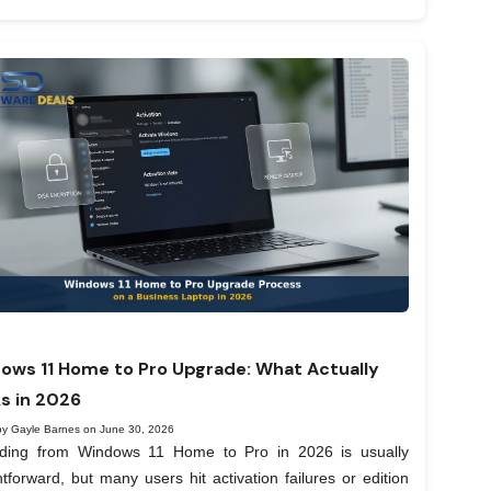
ows 11 Home to Pro Upgrade: What Actually
s in 2026
by Gayle Barnes on June 30, 2026
ding from Windows 11 Home to Pro in 2026 is usually
htforward, but many users hit activation failures or edition