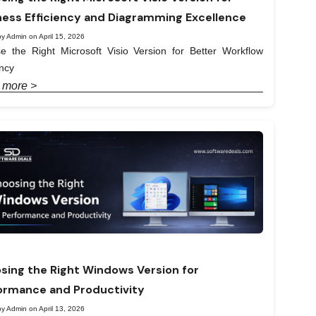
ness Efficiency and Diagramming Excellence
y Admin on April 15, 2026
e the Right Microsoft Visio Version for Better Workflow
ency
 more >
sing the Right Windows Version for
ormance and Productivity
y Admin on April 13, 2026