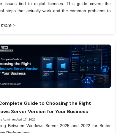
e issues tied to digital licenses. This guide covers the
ical steps that actually work and the common problems to
 more >
Complete Guide to Choosing the Right
ows Server Version for Your Business
y Admin on April 17, 2026
ing Between Windows Server 2025 and 2022 for Better
ess Performance