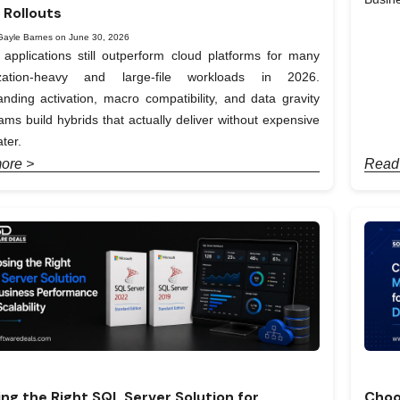
 Rollouts
Gayle Barnes on June 30, 2026
applications still outperform cloud platforms for many
ization-heavy and large-file workloads in 2026.
nding activation, macro compatibility, and data gravity
ams build hybrids that actually deliver without expensive
ter.
ore >
Read
ng the Right SQL Server Solution for
Choo