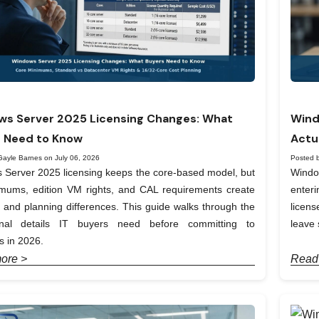
s Server 2025 Licensing Changes: What
Wind
 Need to Know
Actu
Gayle Barnes on July 06, 2026
Posted 
Server 2025 licensing keeps the core-based model, but
Windo
imums, edition VM rights, and CAL requirements create
enter
t and planning differences. This guide walks through the
licen
onal details IT buyers need before committing to
leave 
 in 2026.
ore >
Read