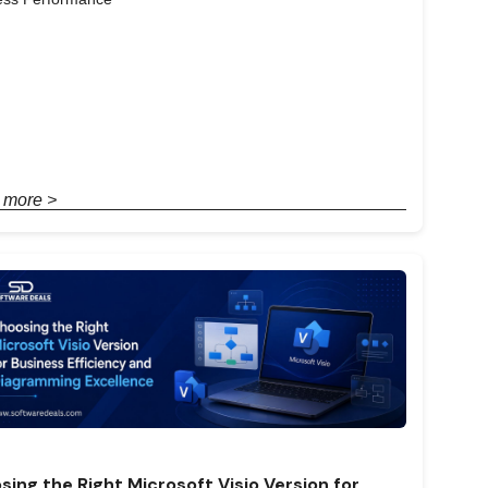
 more >
sing the Right Microsoft Visio Version for