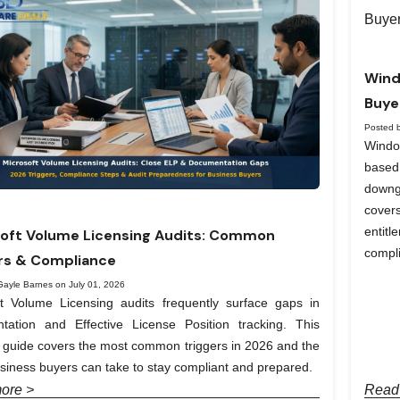
Wind
Buye
Posted 
Windo
based
downg
covers
entit
oft Volume Licensing Audits: Common
compl
rs & Compliance
Gayle Barnes on July 01, 2026
ft Volume Licensing audits frequently surface gaps in
tation and Effective License Position tracking. This
l guide covers the most common triggers in 2026 and the
siness buyers can take to stay compliant and prepared.
ore >
Read