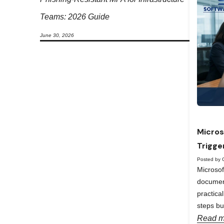
Teams: 2026 Guide
June 30, 2026
Micros
Trigge
Posted by 
Microso
documen
practica
steps bu
Read m