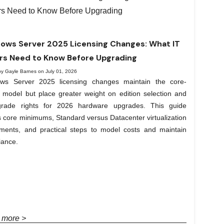
ows Server 2025 Licensing Changes: What IT
rs Need to Know Before Upgrading
by Gayle Barnes on July 01, 2026
ws Server 2025 licensing changes maintain the core-
 model but place greater weight on edition selection and
rade rights for 2026 hardware upgrades. This guide
 core minimums, Standard versus Datacenter virtualization
lements, and practical steps to model costs and maintain
iance.
 more >