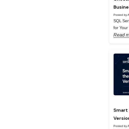
Busine
Posted by A
SQL Serv
for Your
Read m
Smart 
Versio
Posted by A