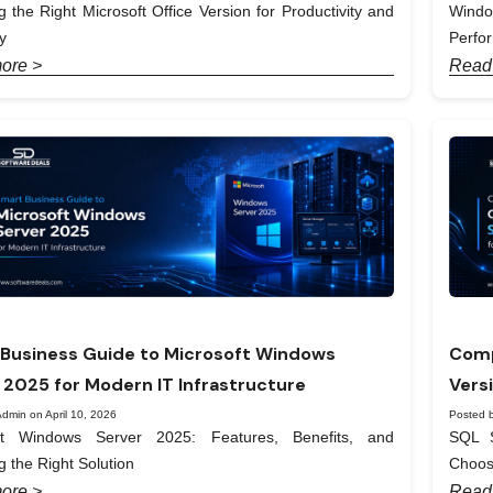
 the Right Microsoft Office Version for Productivity and
Windo
y
Perfo
ore >
Read
Business Guide to Microsoft Windows
Comp
 2025 for Modern IT Infrastructure
Vers
dmin on April 10, 2026
Posted b
ft Windows Server 2025: Features, Benefits, and
SQL S
 the Right Solution
Choos
ore >
Read