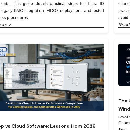
ents. This guide details practical steps for Entra ID
chang
, legacy BMC integration, FIDO2 deployment, and tested
pract
ass procedures.
avoid.
ore >
Read
The 
Wind
Posted b
Choos
p vs Cloud Software: Lessons from 2026
Busin