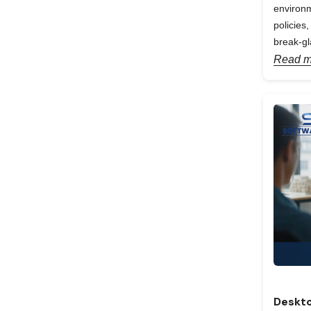
environm
policies
break-gl
Read m
Deskto