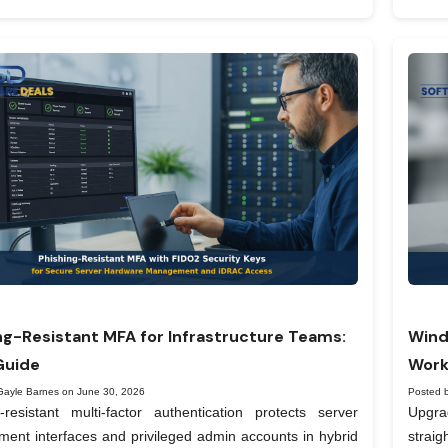
ng-Resistant MFA for Infrastructure Teams:
Wind
Guide
Work
Gayle Barnes on June 30, 2026
Posted 
-resistant multi-factor authentication protects server
Upgra
nt interfaces and privileged admin accounts in hybrid
straig