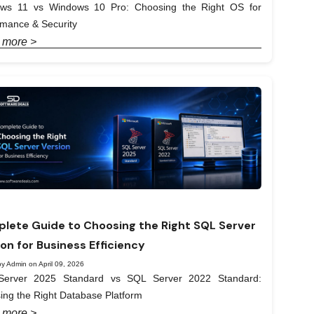
ws 11 vs Windows 10 Pro: Choosing the Right OS for
rmance & Security
 more >
lete Guide to Choosing the Right SQL Server
ion for Business Efficiency
y Admin on April 09, 2026
erver 2025 Standard vs SQL Server 2022 Standard:
ing the Right Database Platform
 more >