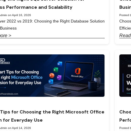
ss Performance and Scalability
Busi
dmin on April 16, 2026
Posted b
er 2022 vs 2019: Choosing the Right Database Solution
Choos
 Business
Effici
ore >
Read
Tips for Choosing the Right Microsoft Office
Choo
n for Everyday Use
Perf
dmin on April 14, 2026
Posted b