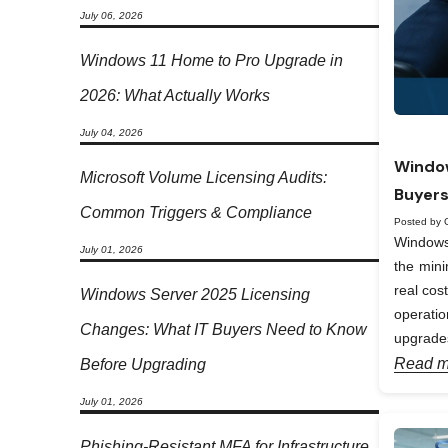
July 06, 2026
Windows 11 Home to Pro Upgrade in
2026: What Actually Works
July 04, 2026
Window
Microsoft Volume Licensing Audits:
Buyers
Common Triggers & Compliance
Posted by 
Windows 
July 01, 2026
the min
real cos
Windows Server 2025 Licensing
operati
Changes: What IT Buyers Need to Know
upgrades
Read m
Before Upgrading
July 01, 2026
Phishing-Resistant MFA for Infrastructure