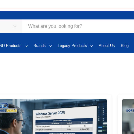
SD Products
Brands
Legacy Products
About Us
Blog