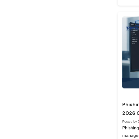
Phishi
2026 
Posted by 
Phishing
manageme