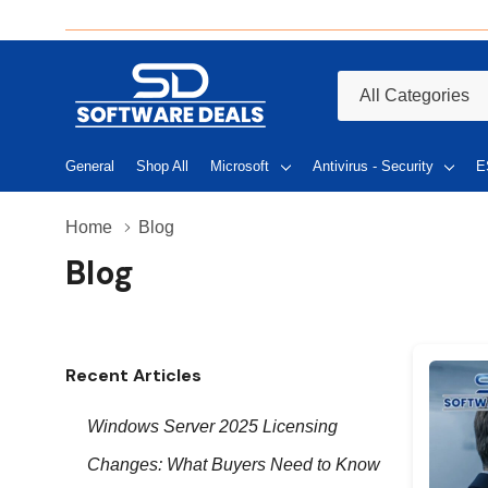
All
Search
Categories
General
Shop All
Microsoft
Antivirus - Security
E
Home
Blog
Blog
Recent Articles
Windows Server 2025 Licensing
Changes: What Buyers Need to Know