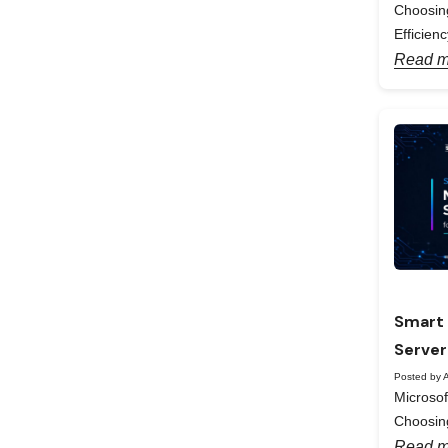
Choosing
Efficienc
Read m
Smart 
Server
Posted by A
Microso
Choosing
Read m