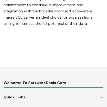
commitment to continuous improvement and
integration with the broader Microsoft ecosystem
makes SQL Server an ideal choice for organizations
aiming to harness the full potential of their data.
Welcome To SoftwareDeals.com
Quick Links