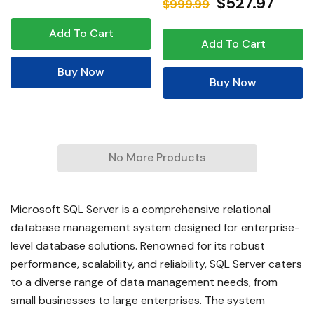
$527.97
$999.99
Add To Cart
Add To Cart
Buy Now
Buy Now
No More Products
Microsoft SQL Server is a comprehensive relational
database management system designed for enterprise-
level database solutions. Renowned for its robust
performance, scalability, and reliability, SQL Server caters
to a diverse range of data management needs, from
small businesses to large enterprises. The system