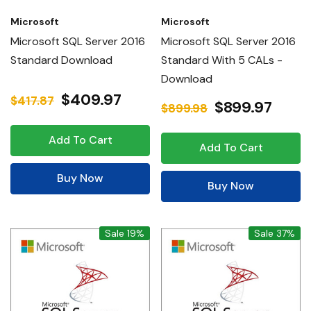
Microsoft
Microsoft
Microsoft SQL Server 2016
Microsoft SQL Server 2016
Standard Download
Standard With 5 CALs -
Download
$409.97
$417.87
$899.97
$899.98
Add To Cart
Add To Cart
Buy Now
Buy Now
Sale 19%
Sale 37%