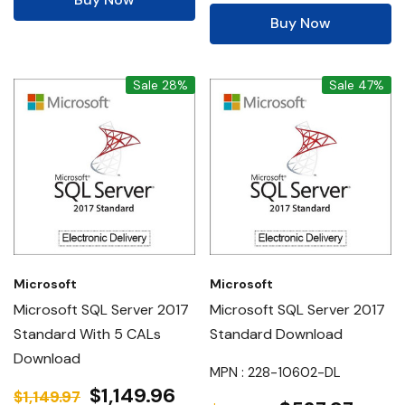
Buy Now
Sale 28%
Sale 47%
Microsoft
Microsoft
Microsoft SQL Server 2017
Microsoft SQL Server 2017
Standard With 5 CALs
Standard Download
Download
MPN : 228-10602-DL
$1,149.96
$1,149.97