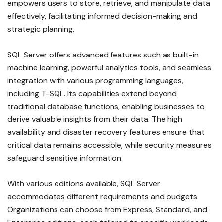
empowers users to store, retrieve, and manipulate data
effectively, facilitating informed decision-making and
strategic planning.
SQL Server offers advanced features such as built-in
machine learning, powerful analytics tools, and seamless
integration with various programming languages,
including T-SQL. Its capabilities extend beyond
traditional database functions, enabling businesses to
derive valuable insights from their data. The high
availability and disaster recovery features ensure that
critical data remains accessible, while security measures
safeguard sensitive information.
With various editions available, SQL Server
accommodates different requirements and budgets.
Organizations can choose from Express, Standard, and