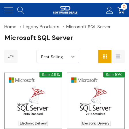
0
Home
Legacy Products
Microsoft SQL Server
Microsoft SQL Server
Sale 49%
Sale 10%