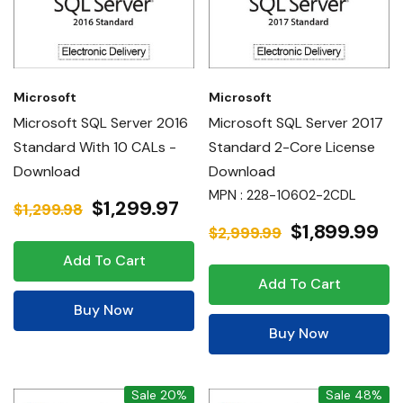
Microsoft
Microsoft
Microsoft SQL Server 2016
Microsoft SQL Server 2017
Standard With 10 CALs -
Standard 2-Core License
Download
Download
MPN : 228-10602-2CDL
$1,299.97
$1,299.98
$1,899.99
$2,999.99
Add To Cart
Add To Cart
Buy Now
Buy Now
Sale 20%
Sale 48%