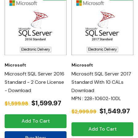
Microsoft
Microsoft
Microsoft SQL Server 2016
Microsoft SQL Server 2017
Standard - 2 Core License
Standard With 10 CALs
- Download
Download
MPN : 228-10602-10DL
$1,599.97
$1,599.98
$1,549.97
$2,999.99
Add To Cart
Add To Cart
Buy Now