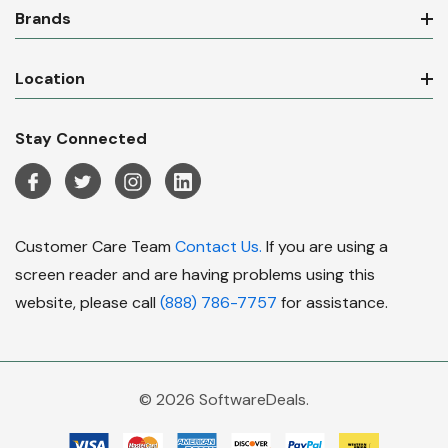
Brands
Location
Stay Connected
Customer Care Team
Contact Us.
If you are using a
screen reader and are having problems using this
website, please call
(888) 786-7757
for assistance.
© 2026 SoftwareDeals.