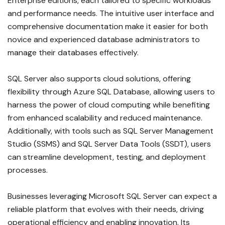
Enterprise editions, each tailored to specific workloads
and performance needs. The intuitive user interface and
comprehensive documentation make it easier for both
novice and experienced database administrators to
manage their databases effectively.
SQL Server also supports cloud solutions, offering
flexibility through Azure SQL Database, allowing users to
harness the power of cloud computing while benefiting
from enhanced scalability and reduced maintenance.
Additionally, with tools such as SQL Server Management
Studio (SSMS) and SQL Server Data Tools (SSDT), users
can streamline development, testing, and deployment
processes.
Businesses leveraging Microsoft SQL Server can expect a
reliable platform that evolves with their needs, driving
operational efficiency and enabling innovation. Its