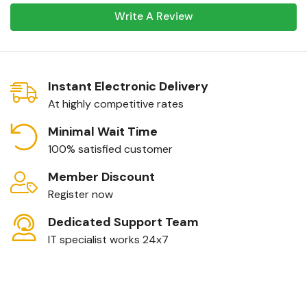
Write A Review
Instant Electronic Delivery
At highly competitive rates
Minimal Wait Time
100% satisfied customer
Member Discount
Register now
Dedicated Support Team
IT specialist works 24x7