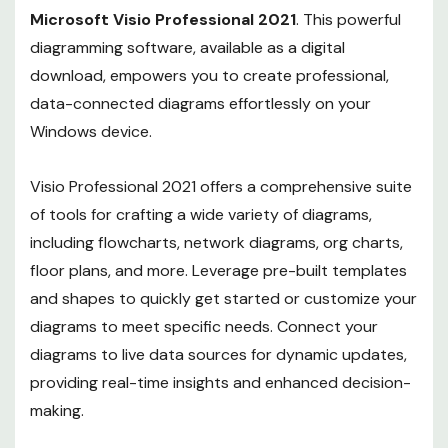
Microsoft Visio Professional 2021
. This powerful
diagramming software, available as a digital
download, empowers you to create professional,
data-connected diagrams effortlessly on your
Windows device.
Visio Professional 2021 offers a comprehensive suite
of tools for crafting a wide variety of diagrams,
including flowcharts, network diagrams, org charts,
floor plans, and more. Leverage pre-built templates
and shapes to quickly get started or customize your
diagrams to meet specific needs. Connect your
diagrams to live data sources for dynamic updates,
providing real-time insights and enhanced decision-
making.