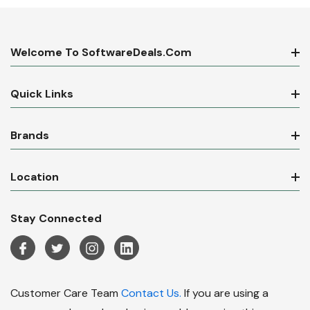
Welcome To SoftwareDeals.com
Quick Links
Brands
Location
Stay Connected
Customer Care Team
Contact Us.
If you are using a