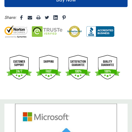
5 customers are viewing this product
Share: