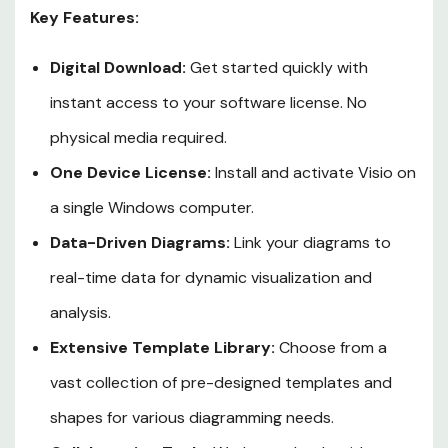
Key Features:
Digital Download:
Get started quickly with
instant access to your software license. No
physical media required.
One Device License:
Install and activate Visio on
a single Windows computer.
Data-Driven Diagrams:
Link your diagrams to
real-time data for dynamic visualization and
analysis.
Extensive Template Library:
Choose from a
vast collection of pre-designed templates and
shapes for various diagramming needs.