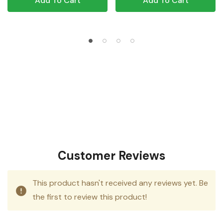
Add To Cart
Add To Cart
Customer Reviews
This product hasn't received any reviews yet. Be
the first to review this product!