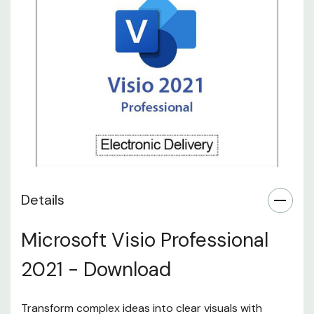
Details
Microsoft Visio Professional
2021 - Download
Transform complex ideas into clear visuals with