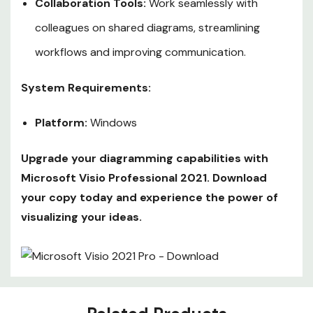
Collaboration Tools:
Work seamlessly with
colleagues on shared diagrams, streamlining
workflows and improving communication.
System Requirements:
Platform:
Windows
Upgrade your diagramming capabilities with
Microsoft Visio Professional 2021. Download
your copy today and experience the power of
visualizing your ideas.
Custom