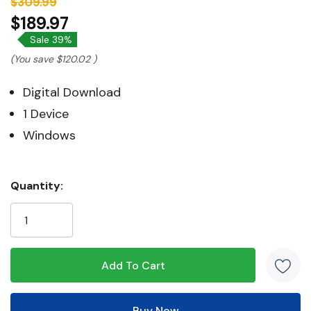
$309.99
$189.97
Sale 39%
(You save
$120.02
)
Digital Download
1 Device
Windows
Hurry!
Quantity:
Only
left