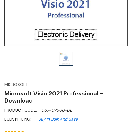
MICROSOFT
Microsoft Visio 2021 Professional -
Download
PRODUCT CODE:
D87-07606-DL
BULK PRICING:
Buy In Bulk And Save