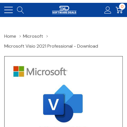
0
Home
Microsoft
Microsoft Visio 2021 Professional - Download