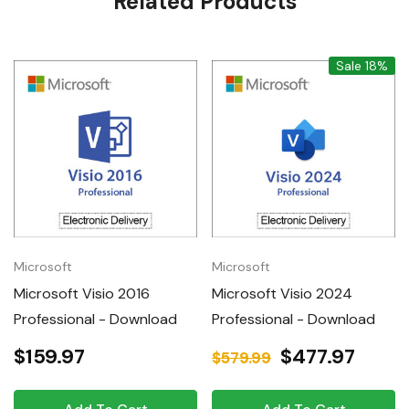
Related Products
Tab
Sale 18%
Microsoft
Microsoft
Microsoft Visio 2016
Microsoft Visio 2024
Professional - Download
Professional - Download
$159.97
$477.97
$579.99