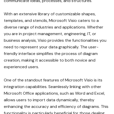
communicate ideas, processes, and structures.
With an extensive library of customizable shapes,
templates, and stencils, Microsoft Visio caters to a
diverse range of industries and applications. Whether
you are in project management, engineering, IT, or
business analysis, Visio provides the functionalities you
need to represent your data graphically. The user-
friendly interface simplifies the process of diagram
creation, making it accessible to both novice and
experienced users.
One of the standout features of Microsoft Visio is its
integration capabilities. Seamlessly linking with other
Microsoft Office applications, such as Word and Excel,
allows users to import data dynamically, thereby
enhancing the accuracy and efficiency of diagrams. This
functionality is particularly beneficial for those dealing