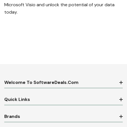
Microsoft Visio and unlock the potential of your data
today.
Welcome To SoftwareDeals.com
Quick Links
Brands