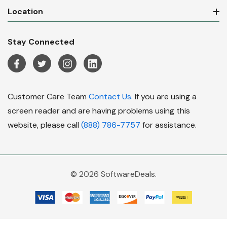
Location
Stay Connected
Customer Care Team
Contact Us.
If you are using a
screen reader and are having problems using this
website, please call
(888) 786-7757
for assistance.
© 2026 SoftwareDeals.