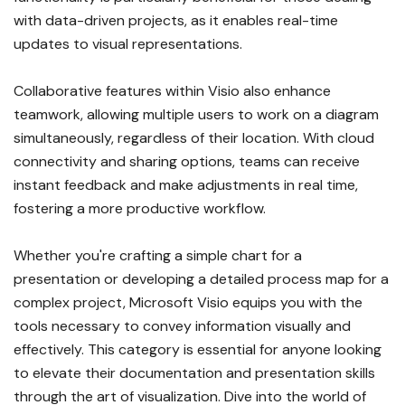
with data-driven projects, as it enables real-time
updates to visual representations.
Collaborative features within Visio also enhance
teamwork, allowing multiple users to work on a diagram
simultaneously, regardless of their location. With cloud
connectivity and sharing options, teams can receive
instant feedback and make adjustments in real time,
fostering a more productive workflow.
Whether you're crafting a simple chart for a
presentation or developing a detailed process map for a
complex project, Microsoft Visio equips you with the
tools necessary to convey information visually and
effectively. This category is essential for anyone looking
to elevate their documentation and presentation skills
through the art of visualization. Dive into the world of