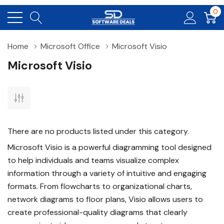
0
Home
Microsoft Office
Microsoft Visio
Microsoft Visio
There are no products listed under this category.
Microsoft Visio is a powerful diagramming tool designed
to help individuals and teams visualize complex
information through a variety of intuitive and engaging
formats. From flowcharts to organizational charts,
network diagrams to floor plans, Visio allows users to
create professional-quality diagrams that clearly