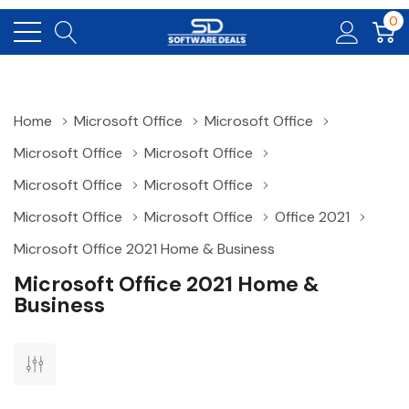
0
Home
Microsoft Office
Microsoft Office
Microsoft Office
Microsoft Office
Microsoft Office
Microsoft Office
Microsoft Office
Microsoft Office
Office 2021
Microsoft Office 2021 Home & Business
Microsoft Office 2021 Home &
Business