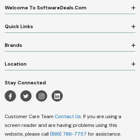
Welcome To SoftwareDeals.com
Quick Links
Brands
Location
Stay Connected
Customer Care Team
Contact Us.
If you are using a
screen reader and are having problems using this
website, please call
(888) 786-7757
for assistance.