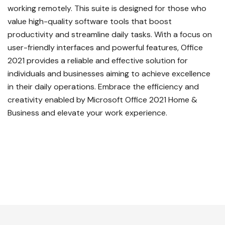
working remotely. This suite is designed for those who
value high-quality software tools that boost
productivity and streamline daily tasks. With a focus on
user-friendly interfaces and powerful features, Office
2021 provides a reliable and effective solution for
individuals and businesses aiming to achieve excellence
in their daily operations. Embrace the efficiency and
creativity enabled by Microsoft Office 2021 Home &
Business and elevate your work experience.