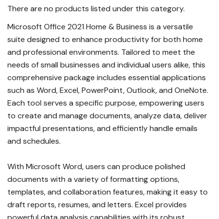
There are no products listed under this category.
Microsoft Office 2021 Home & Business is a versatile
suite designed to enhance productivity for both home
and professional environments. Tailored to meet the
needs of small businesses and individual users alike, this
comprehensive package includes essential applications
such as Word, Excel, PowerPoint, Outlook, and OneNote.
Each tool serves a specific purpose, empowering users
to create and manage documents, analyze data, deliver
impactful presentations, and efficiently handle emails
and schedules.
With Microsoft Word, users can produce polished
documents with a variety of formatting options,
templates, and collaboration features, making it easy to
draft reports, resumes, and letters. Excel provides
powerful data analysis capabilities with its robust