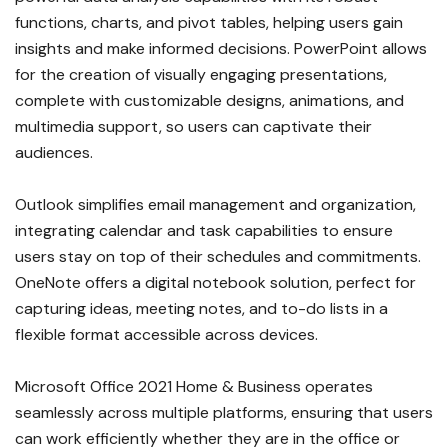
functions, charts, and pivot tables, helping users gain
insights and make informed decisions. PowerPoint allows
for the creation of visually engaging presentations,
complete with customizable designs, animations, and
multimedia support, so users can captivate their
audiences.
Outlook simplifies email management and organization,
integrating calendar and task capabilities to ensure
users stay on top of their schedules and commitments.
OneNote offers a digital notebook solution, perfect for
capturing ideas, meeting notes, and to-do lists in a
flexible format accessible across devices.
Microsoft Office 2021 Home & Business operates
seamlessly across multiple platforms, ensuring that users
can work efficiently whether they are in the office or