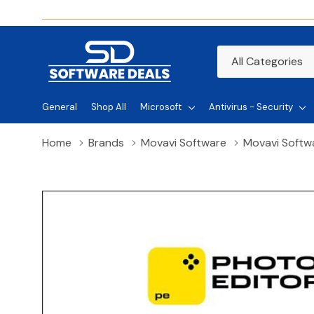
All
Search
Categories
General
Shop All
Microsoft
Antivirus - Security
Home
Brands
Movavi Software
Movavi Softwa