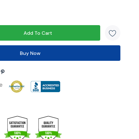
s product