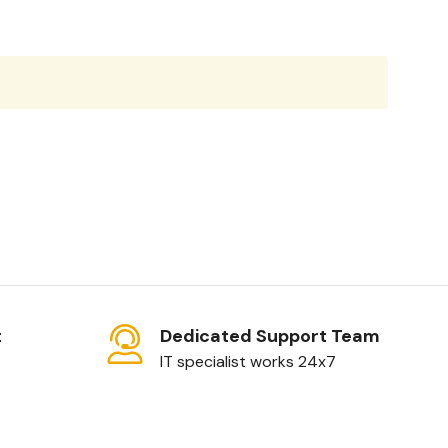
t
Dedicated Support Team
IT specialist works 24x7