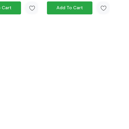
 Cart
Add To Cart