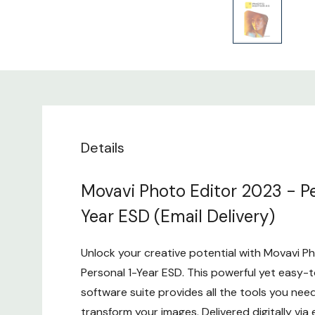
Details
Movavi Photo Editor 2023 - Pe
Year ESD (Email Delivery)
Unlock your creative potential with Movavi P
Personal 1-Year ESD. This powerful yet easy-t
software suite provides all the tools you ne
transform your images. Delivered digitally via e