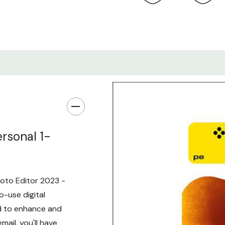
rsonal 1-
hoto Editor 2023 -
o-use digital
ed to enhance and
mail, you'll have