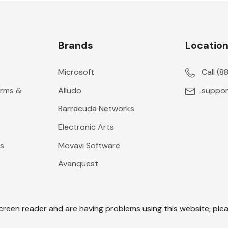
Brands
Locatio
Microsoft
Call (
erms &
Alludo
suppor
Barracuda Networks
Electronic Arts
s
Movavi Software
Avanquest
screen reader and are having problems using this website, plea