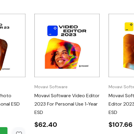
are license key
ts and wait times.
 of access to
 updates.
he intuitive
g tools.
images with
ject removal,
Movavi Software
Movavi Soft
Photo
Movavi Software Video Editor
Movavi Sof
sonal ESD
2023 For Personal Use 1-Year
Editor 2023
library of artistic
ESD
ESD
$62.40
$107.66
D is the ideal