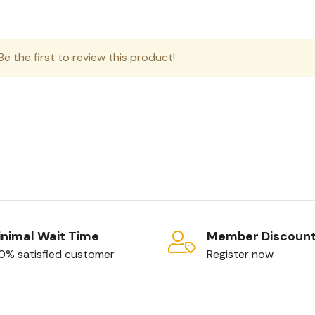
e the first to review this product!
nimal Wait Time
Member Discoun
0% satisfied customer
Register now