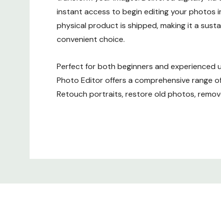
instant access to begin editing your photos 
physical product is shipped, making it a sust
convenient choice.
Perfect for both beginners and experienced 
Photo Editor offers a comprehensive range of
Retouch portraits, restore old photos, rem
objects, and create stunning visuals with just 
Custom
Improve image quality with easy-to-use tool
creativity with a variety of artistic filters and 
Tab
software is delivered digitally as an ESD, there
shipping. You'll receive your activation key vi
after purchase, allowing you to download and 
software quickly.
Key Features: