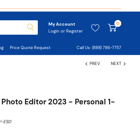
0
My Account
Login
or
Register
og
Price Quote Request
Call Us: (888) 786-7757
PREV
NEXT
Photo Editor 2023 - Personal 1-
Y-ESD