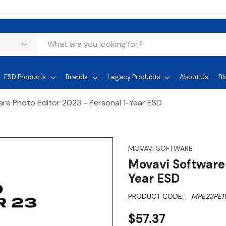
ESD Products
Brands
Legacy Products
About Us
Bl
re Photo Editor 2023 - Personal 1-Year ESD
MOVAVI SOFTWARE
Movavi Software 
Year ESD
PRODUCT CODE:
MPE23PE1
$57.37