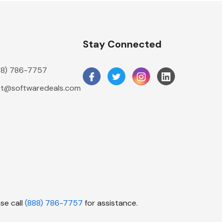
n
Stay Connected
888) 786-7757
t@softwaredeals.com
se call
(888) 786-7757
for assistance.