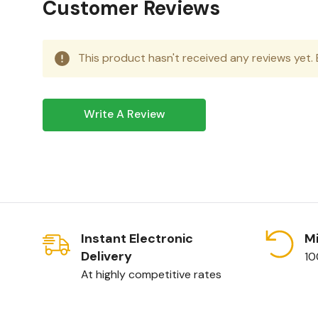
Customer Reviews
This product hasn't received any reviews yet. B
Write A Review
Instant Electronic
Mi
Delivery
10
At highly competitive rates