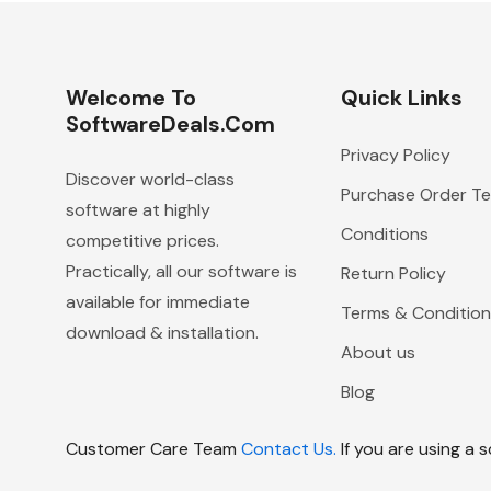
Welcome To
Quick Links
SoftwareDeals.com
Privacy Policy
Discover world-class
Purchase Order T
software at highly
Conditions
competitive prices.
Practically, all our software is
Return Policy
available for immediate
Terms & Condition
download & installation.
About us
Blog
Customer Care Team
Contact Us.
If you are using a 