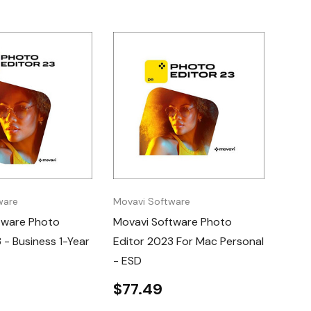
ware
Movavi Software
tware Photo
Movavi Software Photo
 - Business 1-Year
Editor 2023 For Mac Personal
- ESD
$77.49