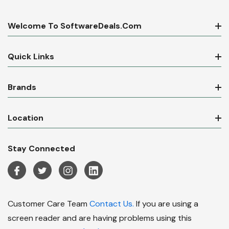
Welcome To SoftwareDeals.com
Quick Links
Brands
Location
Stay Connected
Customer Care Team
Contact Us.
If you are using a
screen reader and are having problems using this