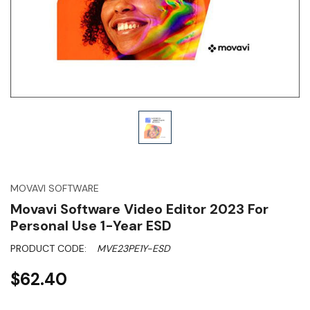
MOVAVI SOFTWARE
Movavi Software Video Editor 2023 For
Personal Use 1-Year ESD
PRODUCT CODE:
MVE23PE1Y-ESD
$62.40