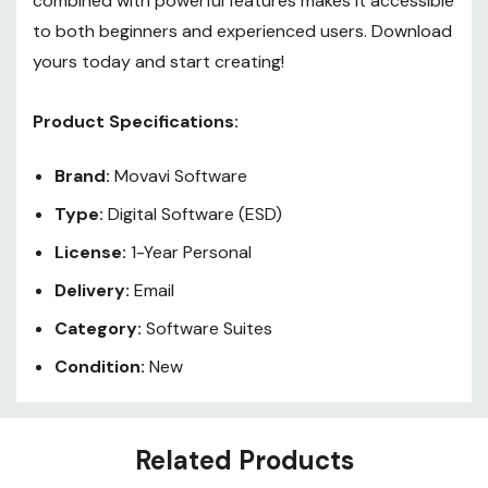
combined with powerful features makes it accessible
to both beginners and experienced users. Download
yours today and start creating!
Product Specifications:
Brand:
Movavi Software
Type:
Digital Software (ESD)
License:
1-Year Personal
Delivery:
Email
Category:
Software Suites
Condition:
New
Custom
Related Products
Tab