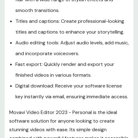
smooth transitions.
Titles and captions: Create professional-looking
titles and captions to enhance your storytelling.
Audio editing tools: Adjust audio levels, add music,
and incorporate voiceovers.
Fast export: Quickly render and export your
finished videos in various formats.
Digital download: Receive your software license
key instantly via email, ensuring immediate access.
Movavi Video Editor 2023 - Personal is the ideal
software solution for anyone looking to create
stunning videos with ease. Its simple design