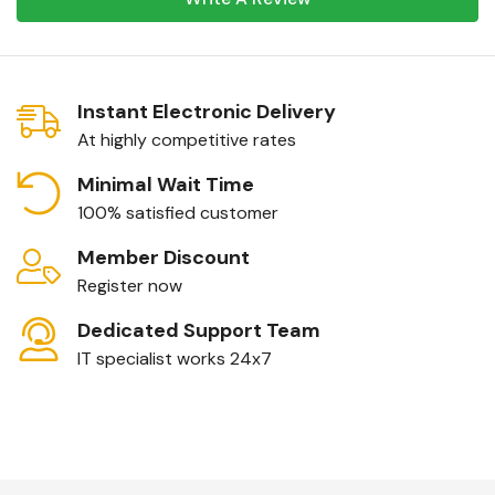
Instant Electronic Delivery
At highly competitive rates
Minimal Wait Time
100% satisfied customer
Member Discount
Register now
Dedicated Support Team
IT specialist works 24x7