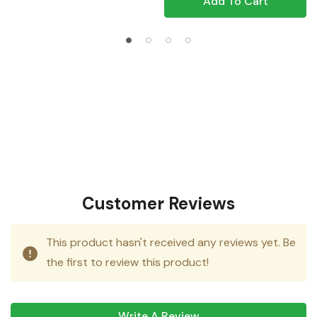
Add To Cart
Customer Reviews
This product hasn't received any reviews yet. Be
the first to review this product!
Write A Review