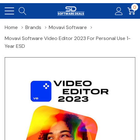
0
Home
Brands
Movavi Software
Movavi Software Video Editor 2023 For Personal Use 1-
Year ESD