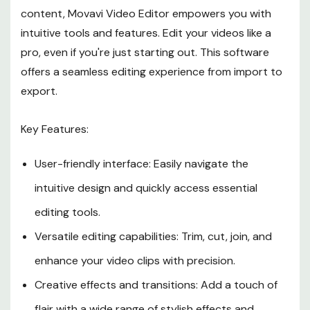
content, Movavi Video Editor empowers you with
intuitive tools and features. Edit your videos like a
pro, even if you're just starting out. This software
offers a seamless editing experience from import to
export.
Key Features:
User-friendly interface: Easily navigate the
intuitive design and quickly access essential
editing tools.
Versatile editing capabilities: Trim, cut, join, and
enhance your video clips with precision.
Creative effects and transitions: Add a touch of
flair with a wide range of stylish effects and