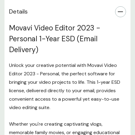
Details
Movavi Video Editor 2023 -
Personal 1-Year ESD (Email
Delivery)
Unlock your creative potential with Movavi Video
Editor 2023 - Personal, the perfect software for
bringing your video projects to life. This 1-year ESD
license, delivered directly to your email, provides
convenient access to a powerful yet easy-to-use
video editing suite.
Whether you're creating captivating vlogs,
memorable family movies, or engaging educational