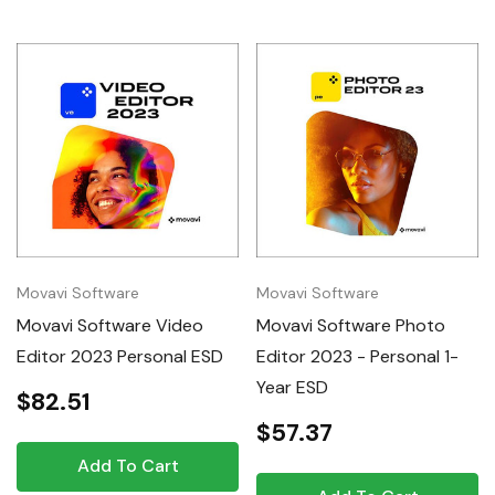
Movavi Software
Movavi Software
Movavi Software Video
Movavi Software Photo
Editor 2023 Personal ESD
Editor 2023 - Personal 1-
Year ESD
$82.51
$57.37
Add To Cart