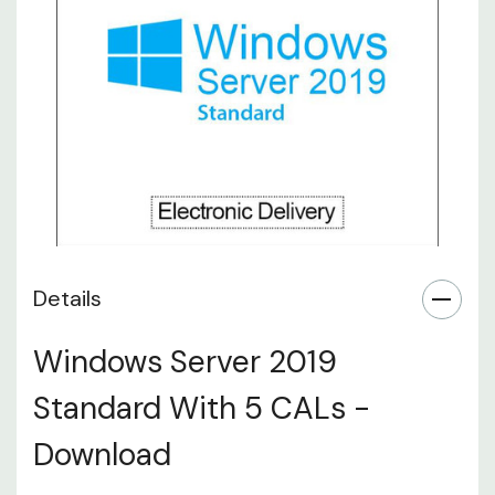
Details
Windows Server 2019
Standard With 5 CALs -
Download