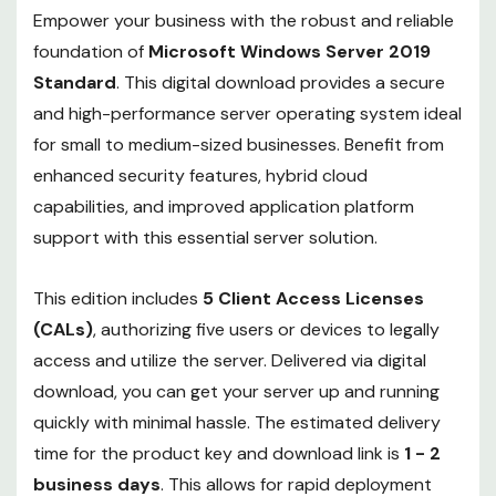
Empower your business with the robust and reliable
foundation of
Microsoft Windows Server 2019
Standard
. This digital download provides a secure
and high-performance server operating system ideal
for small to medium-sized businesses. Benefit from
enhanced security features, hybrid cloud
capabilities, and improved application platform
support with this essential server solution.
This edition includes
5 Client Access Licenses
(CALs)
, authorizing five users or devices to legally
access and utilize the server. Delivered via digital
download, you can get your server up and running
quickly with minimal hassle. The estimated delivery
time for the product key and download link is
1 - 2
business days
. This allows for rapid deployment