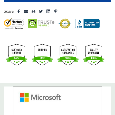
5 customers are viewing this product
Share: