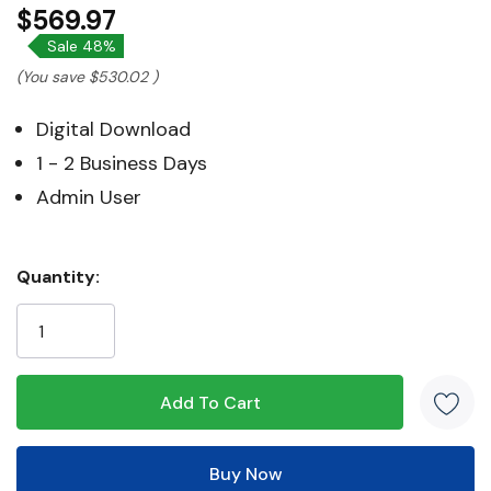
$569.97
Sale 48%
(You save
$530.02
)
Digital Download
1 - 2 Business Days
Admin User
Hurry!
Quantity:
Only
left