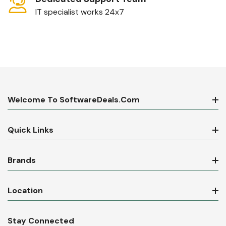
IT specialist works 24x7
Welcome To SoftwareDeals.com
Quick Links
Brands
Location
Stay Connected