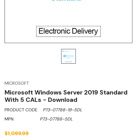
MICROSOFT
Microsoft Windows Server 2019 Standard
With 5 CALs - Download
PRODUCT CODE:
P73-07788-19-5DL
MPN:
P73-07788-5DL
$1,099.99