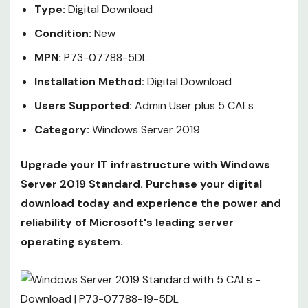
Type:
Digital Download
Condition:
New
MPN:
P73-07788-5DL
Installation Method:
Digital Download
Users Supported:
Admin User plus 5 CALs
Category:
Windows Server 2019
Upgrade your IT infrastructure with Windows
Server 2019 Standard. Purchase your digital
download today and experience the power and
reliability of Microsoft's leading server
operating system.