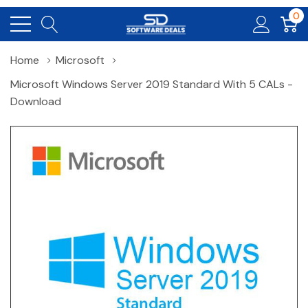
0
Home
Microsoft
Microsoft Windows Server 2019 Standard With 5 CALs -
Download