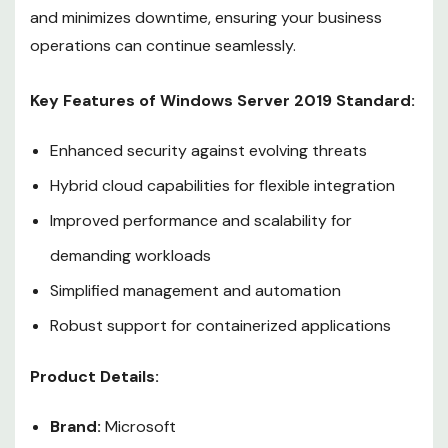
and minimizes downtime, ensuring your business
operations can continue seamlessly.
Key Features of Windows Server 2019 Standard:
Enhanced security against evolving threats
Hybrid cloud capabilities for flexible integration
Improved performance and scalability for
demanding workloads
Simplified management and automation
Robust support for containerized applications
Product Details:
Brand:
Microsoft