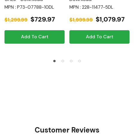
MPN : P73-07788-10DL
MPN : 228-11477-5DL
$729.97
$1,079.97
$1,299.99
$1,999.99
Add To Cart
Add To Cart
Customer Reviews