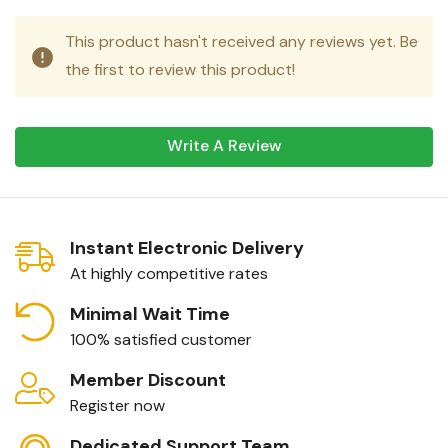
This product hasn't received any reviews yet. Be
the first to review this product!
Write A Review
Instant Electronic Delivery
At highly competitive rates
Minimal Wait Time
100% satisfied customer
Member Discount
Register now
Dedicated Support Team