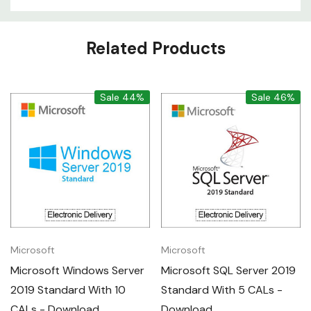
Custom
Related Products
Tab
Sale 44%
Sale 46%
Microsoft
Microsoft
Microsoft Windows Server
Microsoft SQL Server 2019
2019 Standard With 10
Standard With 5 CALs -
CALs - Download
Download