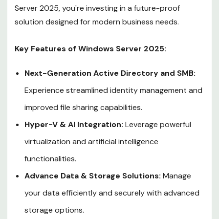
Server 2025, you're investing in a future-proof
solution designed for modern business needs.
Key Features of Windows Server 2025:
Next-Generation Active Directory and SMB:
Experience streamlined identity management and
improved file sharing capabilities.
Hyper-V & AI Integration:
Leverage powerful
virtualization and artificial intelligence
functionalities.
Advance Data & Storage Solutions:
Manage
your data efficiently and securely with advanced
storage options.