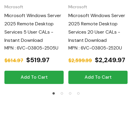
Microsoft
Microsoft
Microsoft Windows Server
Microsoft Windows Server
2025 Remote Desktop
2025 Remote Desktop
Services 5 User CALs -
Services 20 User CALs -
Instant Download
Instant Download
MPN : 6VC-03805-2505U
MPN : 6VC-03805-2520U
$519.97
$2,249.97
$614.97
$2,599.99
Add To Cart
Add To Cart