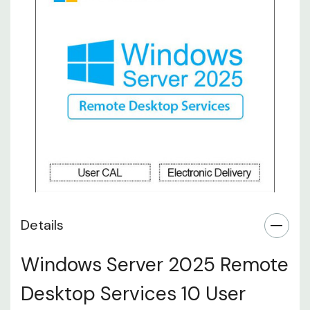
Details
Windows Server 2025 Remote
Desktop Services 10 User