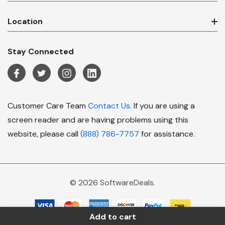
Location
Stay Connected
Customer Care Team
Contact Us.
If you are using a
screen reader and are having problems using this
website, please call
(888) 786-7757
for assistance.
© 2026 SoftwareDeals.
Add to cart