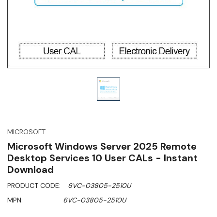
MICROSOFT
Microsoft Windows Server 2025 Remote
Desktop Services 10 User CALs - Instant
Download
PRODUCT CODE:
6VC-03805-2510U
MPN:
6VC-03805-2510U