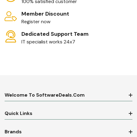
100% satisfied customer
Member Discount
Register now
Dedicated Support Team
IT specialist works 24x7
Welcome To SoftwareDeals.com
Quick Links
Brands