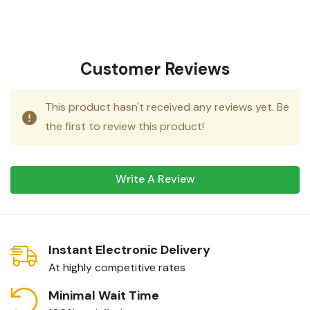
Customer Reviews
This product hasn't received any reviews yet. Be
the first to review this product!
Write A Review
Instant Electronic Delivery
At highly competitive rates
Minimal Wait Time