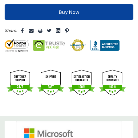
5 customers are viewing this product
Share: