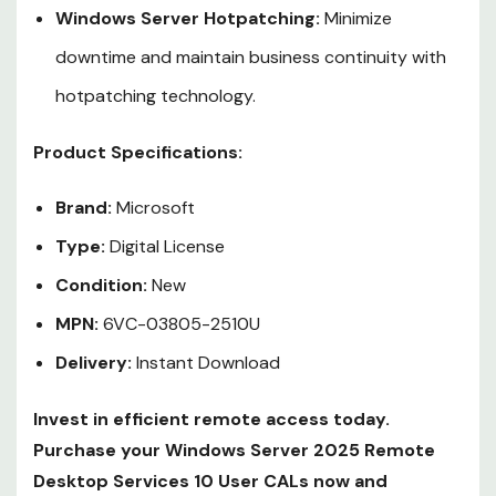
Windows Server Hotpatching:
Minimize
downtime and maintain business continuity with
hotpatching technology.
Product Specifications:
Brand:
Microsoft
Type:
Digital License
Condition:
New
MPN:
6VC-03805-2510U
Delivery:
Instant Download
Invest in efficient remote access today.
Purchase your Windows Server 2025 Remote
Desktop Services 10 User CALs now and