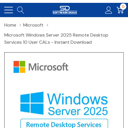
0
Home
Microsoft
Microsoft Windows Server 2025 Remote Desktop
Services 10 User CALs - Instant Download