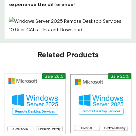
experience the difference!
Custom
Related Products
Tab
Sale 26%
Sale 25%