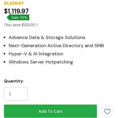
$1,239.97
$1,119.97
Sale 25%
(You save
$120.00
)
Advance Data & Storage Solutions
Next-Generation Active Directory and SMB
Hyper-V & AI Integration
Windows Server Hotpatching
Hurry!
Quantity:
Only
left