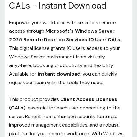
CALs - Instant Download
Empower your workforce with seamless remote
access through
Microsoft's Windows Server
2025 Remote Desktop Services 10 User CALs
.
This digital license grants 10 users access to your
Windows Server environment from virtually
anywhere, boosting productivity and flexibility.
Available for
instant download
, you can quickly
equip your team with the tools they need.
This product provides
Client Access Licenses
(CALs)
, essential for each user connecting to the
server. Benefit from enhanced security features,
improved management capabilities, and a robust
platform for your remote workforce. With Windows