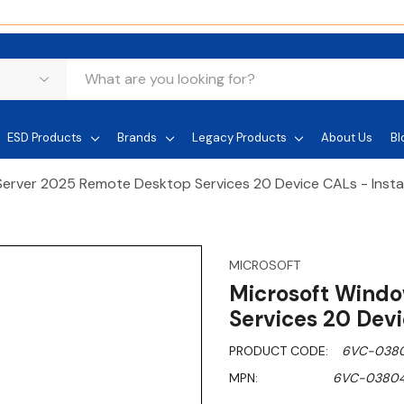
ESD Products
Brands
Legacy Products
About Us
Bl
erver 2025 Remote Desktop Services 20 Device CALs - Inst
MICROSOFT
Microsoft Wind
Services 20 Dev
PRODUCT CODE:
6VC-038
MPN:
6VC-0380