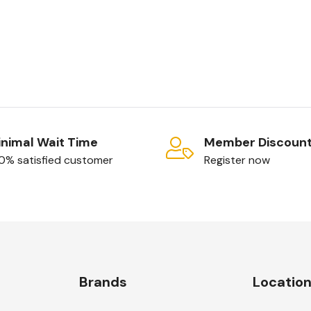
sktop Services
emote access
its of instant
nimal Wait Time
Member Discoun
0% satisfied customer
Register now
Brands
Locatio