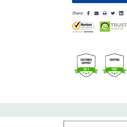
5 customers are viewing thi
Share: