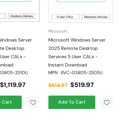
Microsoft
Windows Server
Microsoft Windows Server
te Desktop
2025 Remote Desktop
 User CALs -
Services 5 User CALs -
wnload
Instant Download
-03805-2510U
MPN : 6VC-03805-2505U
$1,119.97
$519.97
$614.97
 Cart
Add To Cart