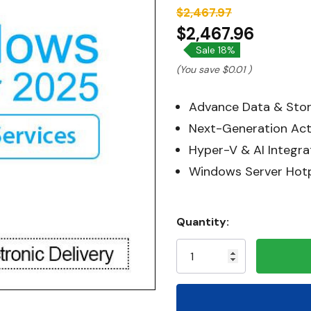
$2,467.97
$2,467.96
Sale 18%
(You save
$0.01
)
Advance Data & Stor
Next-Generation Act
Hyper-V & AI Integra
Windows Server Hot
Hurry!
Quantity:
Only
left