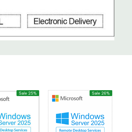
Sale 25%
Sale 26%