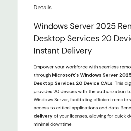
Details
Windows Server 2025 Re
Desktop Services 20 Dev
Instant Delivery
Empower your workforce with seamless remo
through
Microsoft's Windows Server 202
Desktop Services 20 Device CALs
. This di
provides 20 devices with the authorization t
Windows Server, facilitating efficient remote 
access to critical applications and data. Ben
delivery
of your licenses, allowing for quick
minimal downtime.