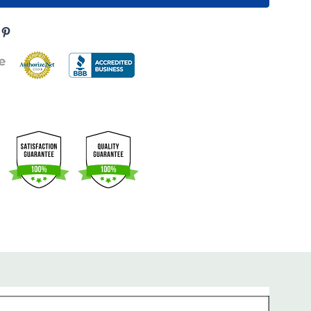
s product