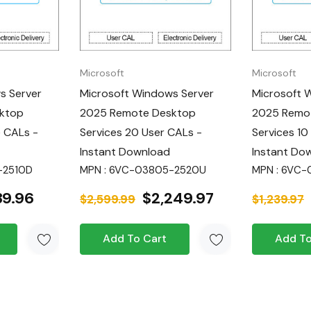
s from any
dual devices,
Microsoft
Microsoft
ice.
s Server
Microsoft Windows Server
Microsoft 
ktop
2025 Remote Desktop
2025 Remo
osts with device-
e CALs -
Services 20 User CALs -
Services 10
Instant Download
Instant Do
ement your
-2510D
MPN : 6VC-03805-2520U
MPN : 6VC
39.96
$2,249.97
$2,599.99
$1,239.97
 SMB:
Experience
.
Add To Cart
Add To
advanced
 appropriate