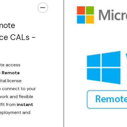
mote
ice CALs -
te access
5 Remote
gital license
o connect to your
work and flexible
efit from
instant
 deployment and