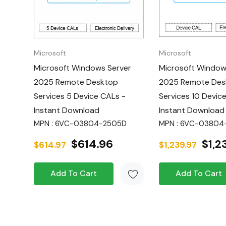
and enable employees to access resource
authorized device.
Flexible Access:
Grant access to 20 indivi
Microsoft
Microsoft
enabling multiple users to connect per dev
Microsoft Windows Server
Microsoft Window
2025 Remote Desktop
2025 Remote Des
Cost-Effective:
Optimize your licensing c
Services 5 Device CALs -
Services 10 Devic
based CALs.
Instant Download
Instant Download
Instant Delivery:
Quickly deploy and impl
MPN : 6VC-03804-2505D
MPN : 6VC-03804
Remote Desktop Services solution.
$614.96
$1,2
$614.97
$1,239.97
Next-Generation Active Directory and
improved identity and access management
Add To Cart
Add To Cart
Hyper-V & AI Integration:
Benefit from 
virtualization and AI capabilities (requires
Windows Server edition).