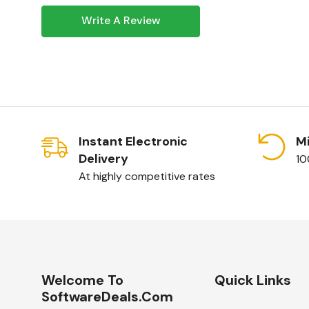
Write A Review
Invest in
Windows Server 2025 Remote De
20 Device CALs
for a reliable and secure r
solution. Order now and experience the benef
delivery.
Instant Electronic
Mi
Delivery
10
At highly competitive rates
Welcome To
Quick Links
SoftwareDeals.com