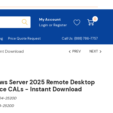
0
My Account
Login
or
Register
og
Price Quote Request
Call Us: (888) 786-7757
ant Download
PREV
NEXT
ows Server 2025 Remote Desktop
ice CALs - Instant Download
04-2520D
4-2520D