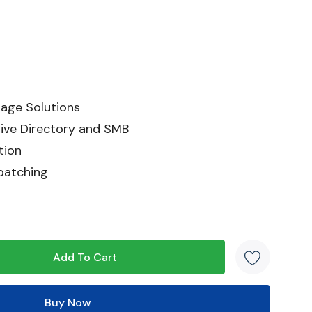
age Solutions
ive Directory and SMB
tion
patching