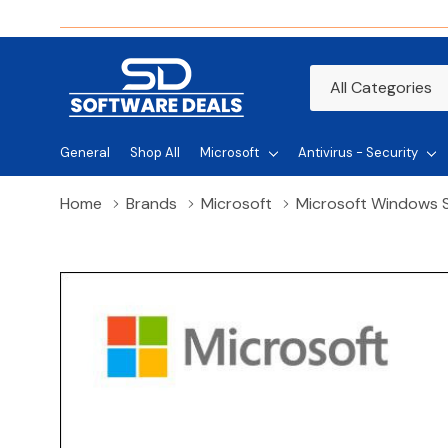
All
Search
Categories
General
Shop All
Microsoft
Antivirus - Security
Home
Brands
Microsoft
Microsoft Windows S