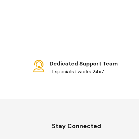
t
Dedicated Support Team
IT specialist works 24x7
n
Stay Connected