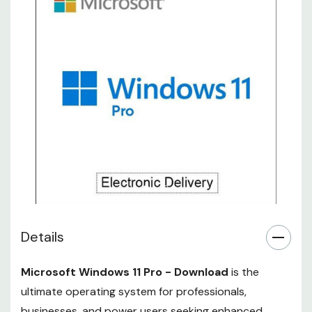
Details
Microsoft Windows 11 Pro - Download
is the
ultimate operating system for professionals,
businesses, and power users seeking enhanced