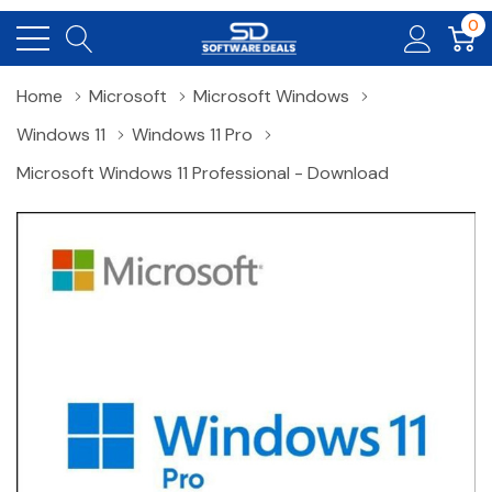
0
Home
Microsoft
Microsoft Windows
Windows 11
Windows 11 Pro
Microsoft Windows 11 Professional - Download