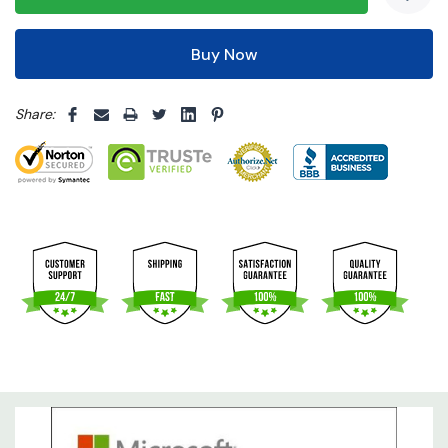
5 customers are viewing this product
Share: