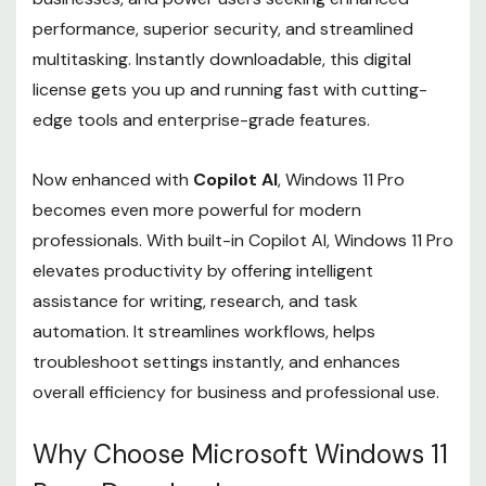
performance, superior security, and streamlined
multitasking. Instantly downloadable, this digital
license gets you up and running fast with cutting-
edge tools and enterprise-grade features.
Now enhanced with
Copilot AI
, Windows 11 Pro
becomes even more powerful for modern
professionals. With built-in Copilot AI, Windows 11 Pro
elevates productivity by offering intelligent
assistance for writing, research, and task
automation. It streamlines workflows, helps
troubleshoot settings instantly, and enhances
overall efficiency for business and professional use.
Why Choose Microsoft Windows 11