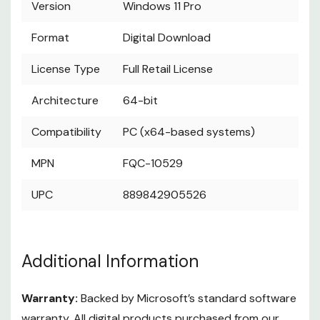
Version
Windows 11 Pro
Format
Digital Download
License Type
Full Retail License
Architecture
64-bit
Compatibility
PC (x64-based systems)
MPN
FQC-10529
UPC
889842905526
Additional Information
Warranty:
Backed by Microsoft’s standard software
warranty. All digital products purchased from our