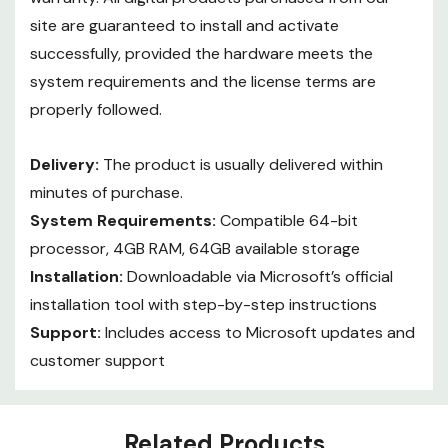
site are guaranteed to install and activate
successfully, provided the hardware meets the
system requirements and the license terms are
properly followed.
Delivery:
The product is usually delivered within
minutes of purchase.
System Requirements:
Compatible 64-bit
processor, 4GB RAM, 64GB available storage
Installation:
Downloadable via Microsoft’s official
installation tool with step-by-step instructions
Support:
Includes access to Microsoft updates and
customer support
Custom
Related Products
Tab