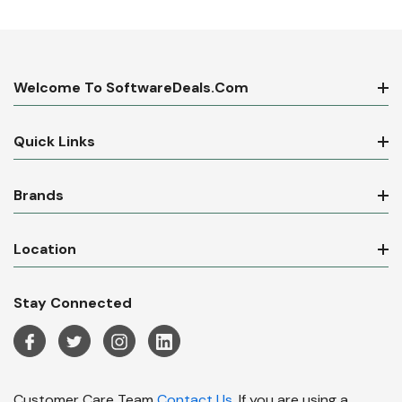
Welcome To SoftwareDeals.com
Quick Links
Brands
Location
Stay Connected
Customer Care Team
Contact Us.
If you are using a