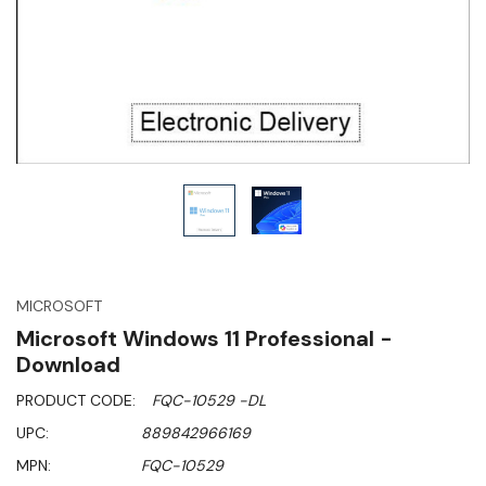
MICROSOFT
Microsoft Windows 11 Professional -
Download
PRODUCT CODE:
FQC-10529 -DL
UPC:
889842966169
MPN:
FQC-10529