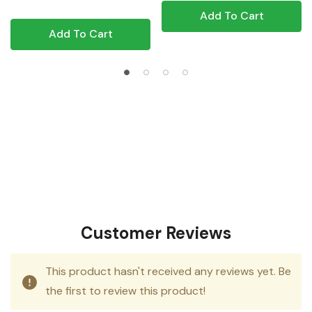
Add To Cart
Add To Cart
Customer Reviews
This product hasn't received any reviews yet. Be
the first to review this product!