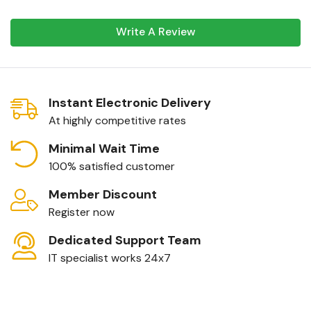
Write A Review
Instant Electronic Delivery
At highly competitive rates
Minimal Wait Time
100% satisfied customer
Member Discount
Register now
Dedicated Support Team
IT specialist works 24x7