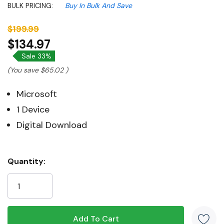
BULK PRICING:
Buy In Bulk And Save
$199.99
$134.97
Sale 33%
(You save
$65.02
)
Microsoft
1 Device
Digital Download
Hurry!
Quantity:
Only
left