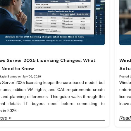
s Server 2025 Licensing Changes: What
Wind
 Need to Know
Actu
Gayle Barnes on July 06, 2026
Posted 
Server 2025 licensing keeps the core-based model, but
Windo
imums, edition VM rights, and CAL requirements create
enter
t and planning differences. This guide walks through the
licen
onal details IT buyers need before committing to
leave 
 in 2026.
ore >
Read