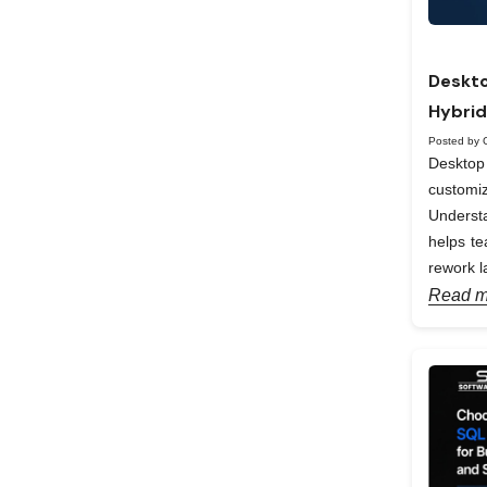
Deskto
Hybrid
Posted by 
Desktop 
custom
Understa
helps te
rework la
Read m