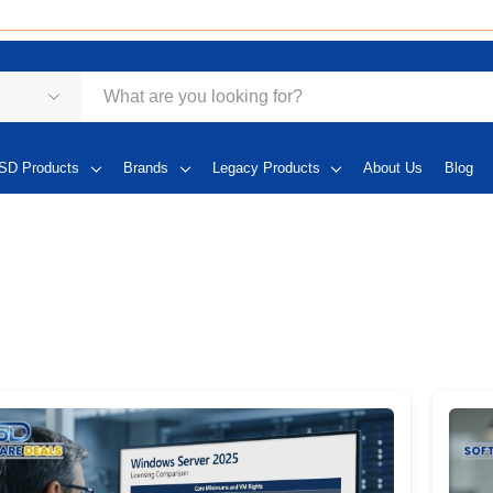
SD Products
Brands
Legacy Products
About Us
Blog