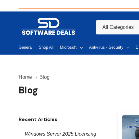
All
Search
Categories
General
Shop All
Microsoft
Antivirus - Security
E
Home
Blog
Blog
Recent Articles
Windows Server 2025 Licensing