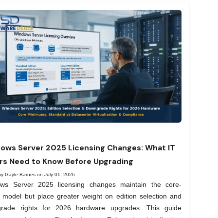
ows Server 2025 Licensing Changes: What IT
rs Need to Know Before Upgrading
by Gayle Barnes on July 01, 2026
ws Server 2025 licensing changes maintain the core-
 model but place greater weight on edition selection and
rade rights for 2026 hardware upgrades. This guide