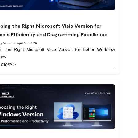
sing the Right Microsoft Visio Version for
ness Efficiency and Diagramming Excellence
y Admin on April 15, 2026
e the Right Microsoft Visio Version for Better Workflow
ency
 more >