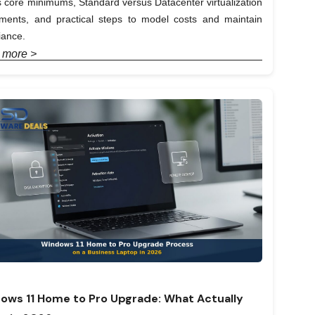
 core minimums, Standard versus Datacenter virtualization
lements, and practical steps to model costs and maintain
iance.
 more >
ows 11 Home to Pro Upgrade: What Actually