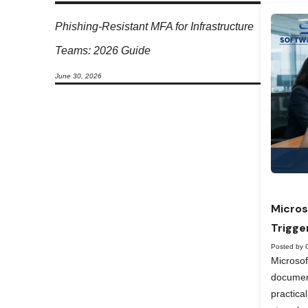
Phishing-Resistant MFA for Infrastructure
Teams: 2026 Guide
June 30, 2026
Micros
Trigge
Posted by 
Microso
documen
practica