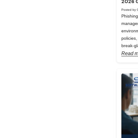
2026 
Posted by 
Phishing
manageme
environm
policies
break-gl
Read m