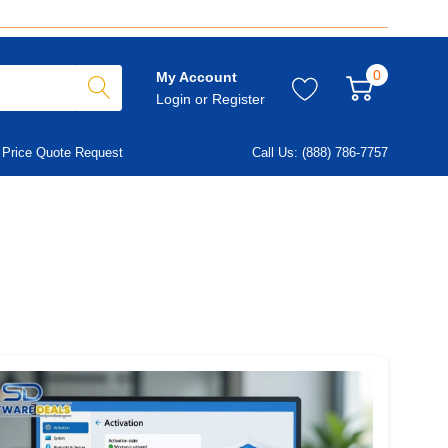
0
My Account
Login
or
Register
Price Quote Request
Call Us: (888) 786-7757