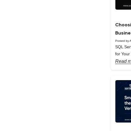
Choosi
Busine
Posted by A
SQL Serv
for Your
Read m