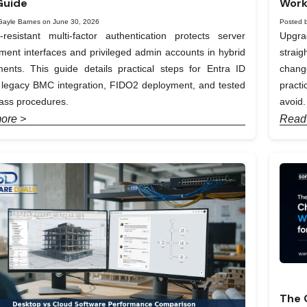
Guide
Work
Gayle Barnes on June 30, 2026
Posted 
-resistant multi-factor authentication protects server
Upgra
nt interfaces and privileged admin accounts in hybrid
straig
ents. This guide details practical steps for Entra ID
chang
, legacy BMC integration, FIDO2 deployment, and tested
pract
ass procedures.
avoid.
ore >
Read
The 