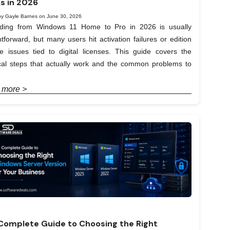
s in 2026
by Gayle Barnes on June 30, 2026
ding from Windows 11 Home to Pro in 2026 is usually
htforward, but many users hit activation failures or edition
e issues tied to digital licenses. This guide covers the
ical steps that actually work and the common problems to
 more >
Complete Guide to Choosing the Right