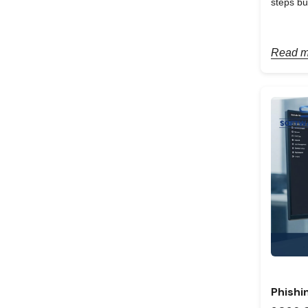
steps bu
Read m
Phishi