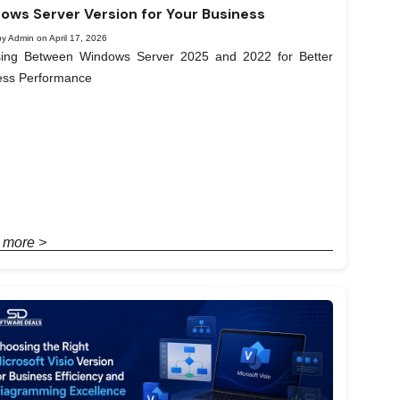
ows Server Version for Your Business
y Admin on April 17, 2026
ing Between Windows Server 2025 and 2022 for Better
ess Performance
 more >