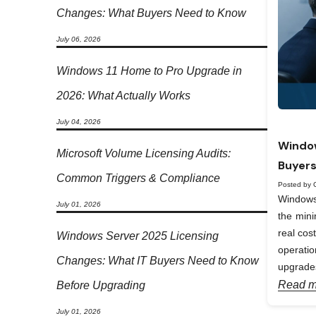
Changes: What Buyers Need to Know
July 06, 2026
Windows 11 Home to Pro Upgrade in
2026: What Actually Works
July 04, 2026
Window
Microsoft Volume Licensing Audits:
Buyers
Common Triggers & Compliance
Posted by 
Windows 
July 01, 2026
the min
real cos
Windows Server 2025 Licensing
operati
Changes: What IT Buyers Need to Know
upgrades
Read m
Before Upgrading
July 01, 2026