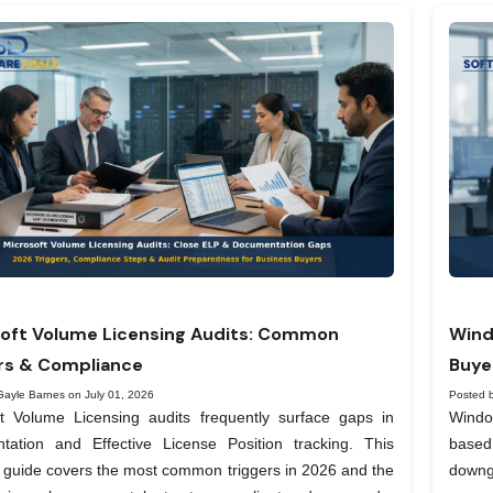
oft Volume Licensing Audits: Common
Wind
rs & Compliance
Buye
Gayle Barnes on July 01, 2026
Posted 
ft Volume Licensing audits frequently surface gaps in
Windo
tation and Effective License Position tracking. This
based
l guide covers the most common triggers in 2026 and the
downg