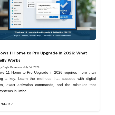
ows 11 Home to Pro Upgrade in 2026: What
ally Works
by Gayle Barnes on July 04, 2026
ws 11 Home to Pro Upgrade in 2026 requires more than
ing a key. Learn the methods that succeed with digital
ses, exact activation commands, and the mistakes that
systems in limbo.
 more >