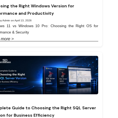
sing the Right Windows Version for
ormance and Productivity
y Admin on April 13, 2026
ws 11 vs Windows 10 Pro: Choosing the Right OS for
rmance & Security
 more >
lete Guide to Choosing the Right SQL Server
ion for Business Efficiency