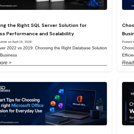
ng the Right SQL Server Solution for
Choo
ss Performance and Scalability
Busi
dmin on April 16, 2026
Posted b
er 2022 vs 2019: Choosing the Right Database Solution
Choos
 Business
Effici
ore >
Read