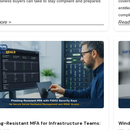
siness buyers can take to stay compliant and prepared.
covers
entit
compl
ore >
Read
ng-Resistant MFA for Infrastructure Teams:
Wind