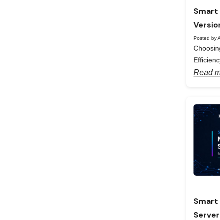
Smart 
Versio
Posted by A
Choosing
Efficienc
Read m
Smart 
Server