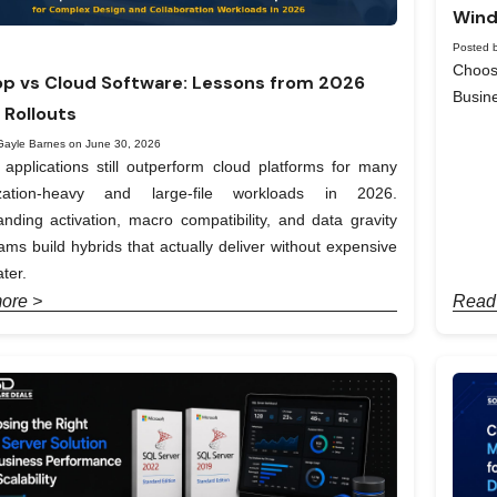
Wind
Posted b
Choos
p vs Cloud Software: Lessons from 2026
Busin
 Rollouts
Gayle Barnes on June 30, 2026
applications still outperform cloud platforms for many
ization-heavy and large-file workloads in 2026.
nding activation, macro compatibility, and data gravity
ams build hybrids that actually deliver without expensive
ter.
ore >
Read