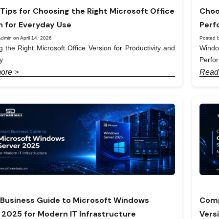
Tips for Choosing the Right Microsoft Office
Choo
n for Everyday Use
Perf
dmin on April 14, 2026
Posted b
 the Right Microsoft Office Version for Productivity and
Windo
y
Perfo
ore >
Read
Business Guide to Microsoft Windows
Comp
 2025 for Modern IT Infrastructure
Vers